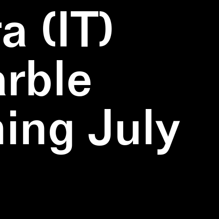
a (IT)
rble
ning July