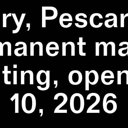
ry, Pescar
manent ma
ting, ope
10, 2026