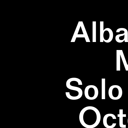
Alba
Solo
Oct