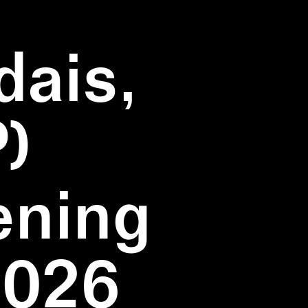
dais,
)
ening
2026