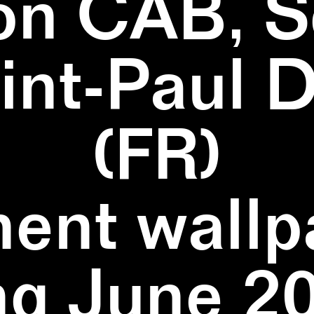
on CAB, S
aint-Paul 
(FR)
ent wallpa
ng June 20