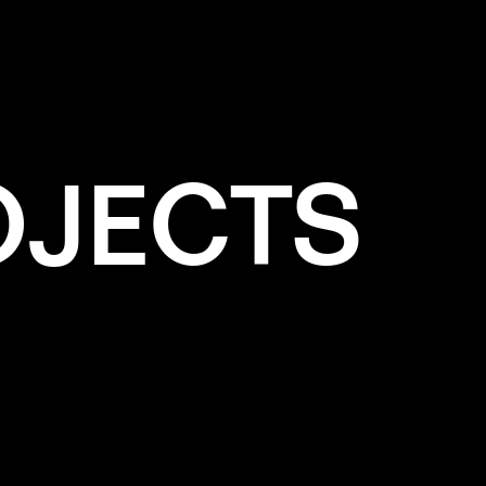
OJECTS
e