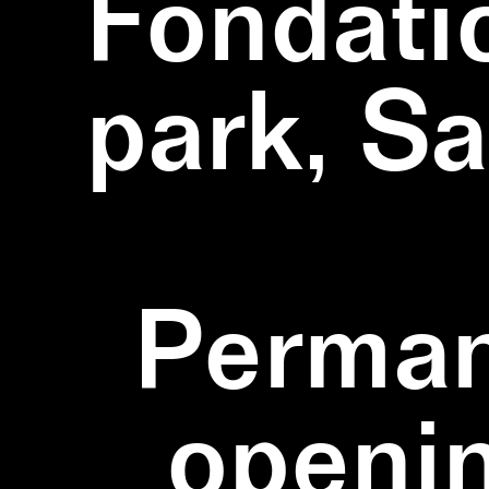
Fondati
park, S
Perman
openi