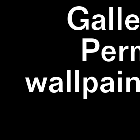
Galle
Per
wallpain