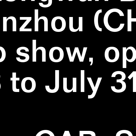
nzhou (C
 show, o
3 to July 3