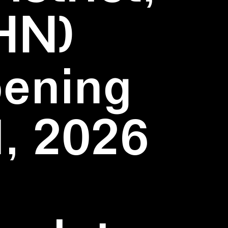
HN)
pening
1, 2026