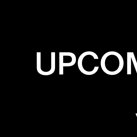
UPCOM