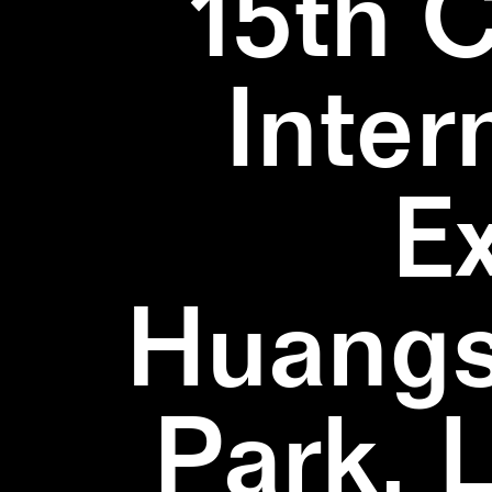
15th 
Inter
E
Huangs
Park, 