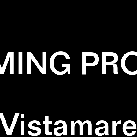
✕
BLACK
✕
CYAN
✕
INSTALLATION
ING PR
Vistamar