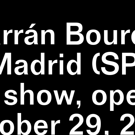
rrán Bour
Madrid (SP
 show, op
ober 29, 