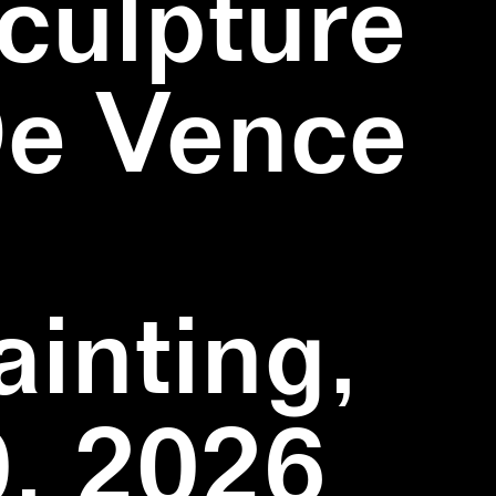
culpture
De Vence
inting,
, 2026