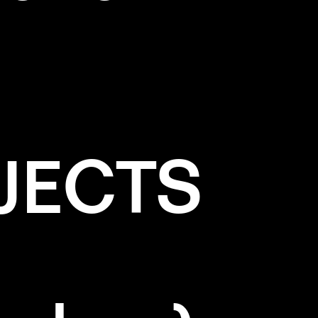
JECTS