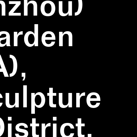
nzhou)
Garden
),
ulpture
strict,