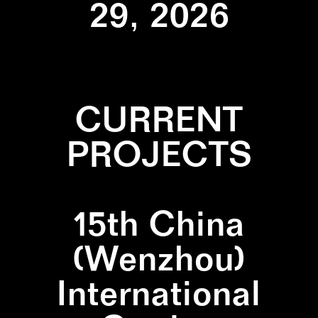
29, 2026
CURRENT
PROJECTS
15th China
(Wenzhou)
International