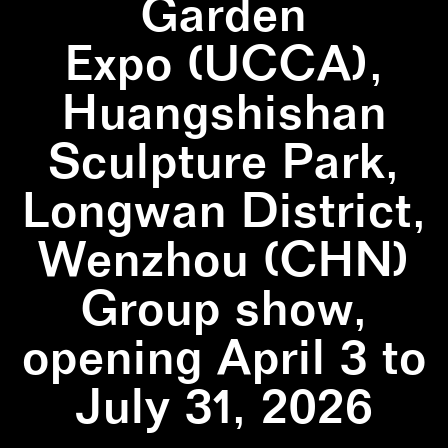
Garden
Expo (UCCA),
Huangshishan
Sculpture Park,
Longwan District,
Wenzhou (CHN)
Group show,
opening April 3 to
July 31, 2026