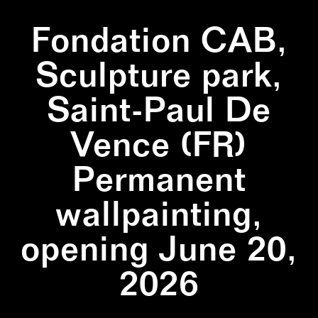
Fondation CAB,
Sculpture park,
Saint-Paul De
Vence (FR)
Permanent
wallpainting,
opening June 20,
2026