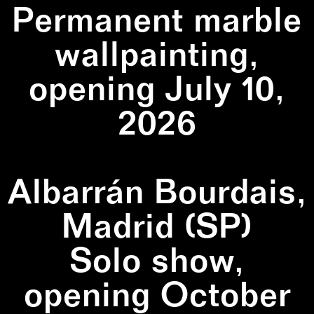
Permanent marble
wallpainting,
opening July 10,
2026
Albarrán Bourdais,
Madrid (SP)
Solo show,
opening October