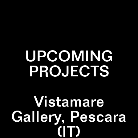
✕
CACTUS
✕
NEON
UPCOMING
PROJECTS
Vistamare
Gallery, Pescara
(IT)