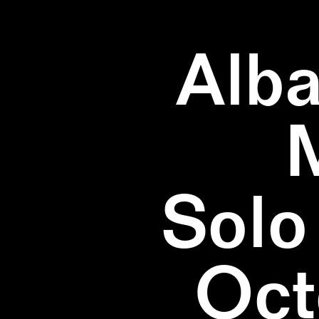
Alba
Solo
Oct