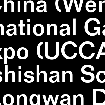
China (We
national 
xpo (UCCA
hishan Sc
Longwan Di