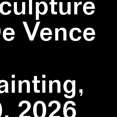
culpture
De Vence
inting,
, 2026