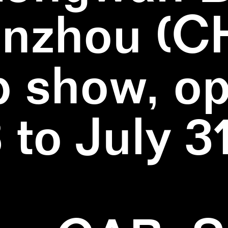
nzhou (C
 show, o
3 to July 3