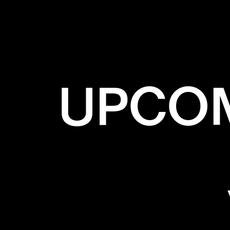
UPCOM