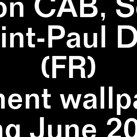
on CAB, S
aint-Paul 
(FR)
ent wallpa
ng June 20