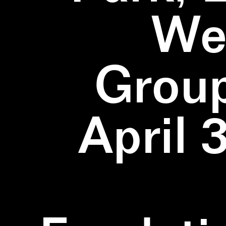
We
Group
April 