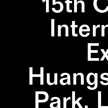
15th 
Inter
E
Huangs
Park, 