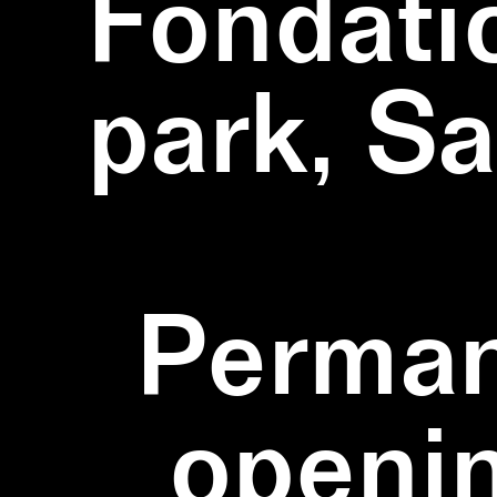
Fondati
park, S
Perman
openi