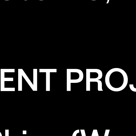
ENT PRO