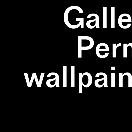
Galle
Per
wallpain