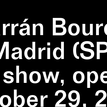
rrán Bour
Madrid (SP
 show, op
ober 29, 