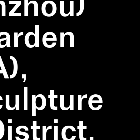
nzhou)
Garden
),
ulpture
strict,