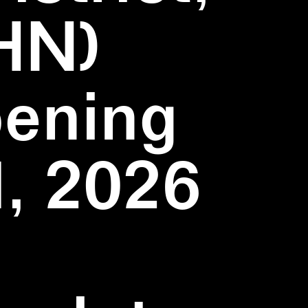
HN)
pening
1, 2026