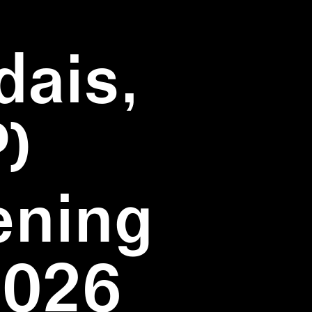
dais,
)
ening
2026