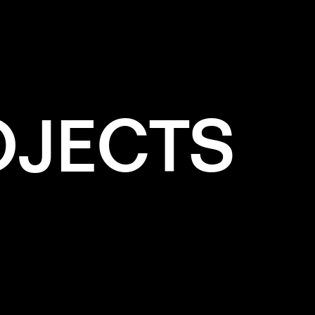
OJECTS
e