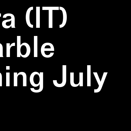
a (IT)
rble
ning July