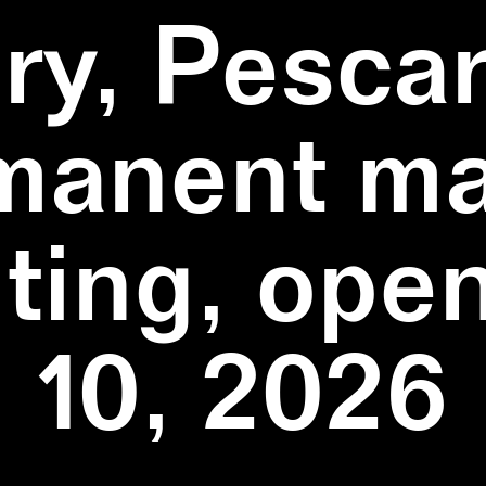
ry, Pescar
manent ma
ting, ope
10, 2026