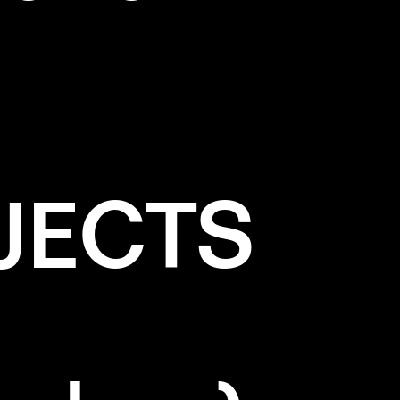
JECTS