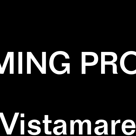
✕
LINES
✕
NATURE
ING PR
Vistamar