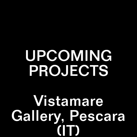
✕
MARBLE
✕
MUSHROOMS
UPCOMING
PROJECTS
Vistamare
Gallery, Pescara
(IT)