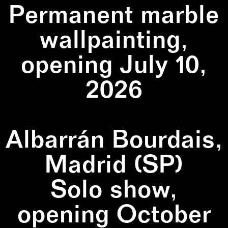
Permanent marble
wallpainting,
opening July 10,
2026
Albarrán Bourdais,
Madrid (SP)
Solo show,
opening October