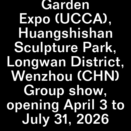
Garden
Expo (UCCA),
Huangshishan
Sculpture Park,
Longwan District,
Wenzhou (CHN)
Group show,
opening April 3 to
July 31, 2026