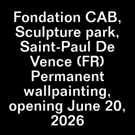
Fondation CAB,
Sculpture park,
Saint-Paul De
Vence (FR)
Permanent
wallpainting,
opening June 20,
2026