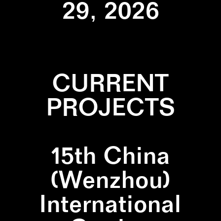
29, 2026
CURRENT
PROJECTS
15th China
(Wenzhou)
International