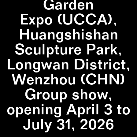
Garden
Expo (UCCA),
Huangshishan
Sculpture Park,
Longwan District,
Wenzhou (CHN)
Group show,
opening April 3 to
July 31, 2026