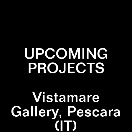
✕
BLACK
✕
NATURE
✕
SQUARE
UPCOMING
PROJECTS
Vistamare
Gallery, Pescara
(IT)