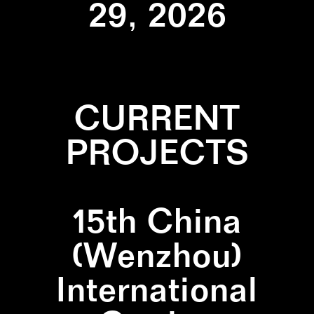
29, 2026
CURRENT
PROJECTS
15th China
(Wenzhou)
International