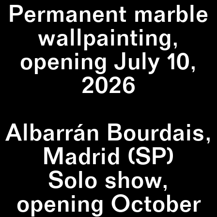
Permanent marble
wallpainting,
opening July 10,
2026
Albarrán Bourdais,
Madrid (SP)
Solo show,
opening October