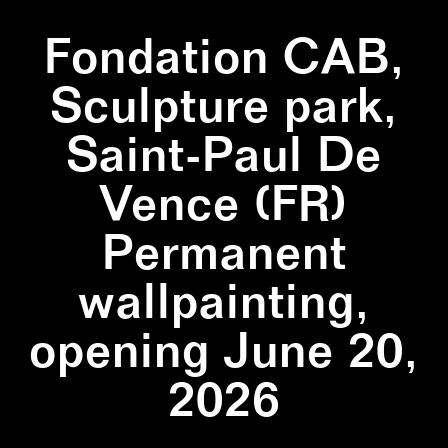
Fondation CAB,
Sculpture park,
Saint-Paul De
Vence (FR)
Permanent
wallpainting,
opening June 20,
2026