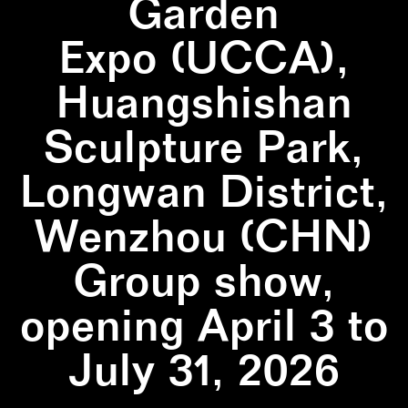
Garden
Expo (UCCA),
Huangshishan
Sculpture Park,
Longwan District,
Wenzhou (CHN)
Group show,
opening April 3 to
July 31, 2026