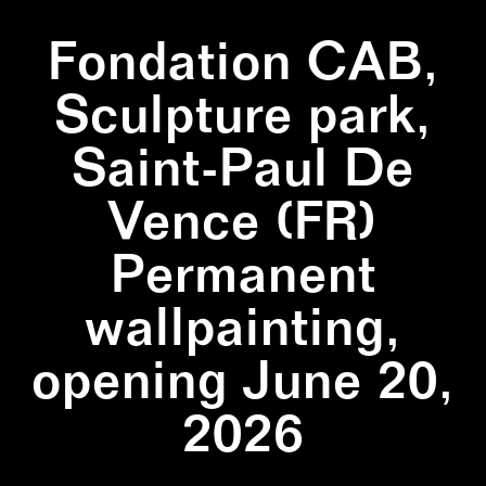
Fondation CAB,
Sculpture park,
Saint-Paul De
Vence (FR)
Permanent
wallpainting,
opening June 20,
2026