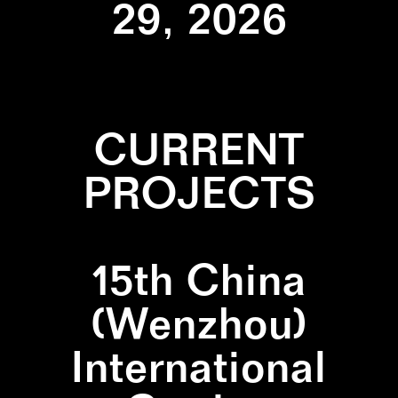
29, 2026
CURRENT
PROJECTS
15th China
(Wenzhou)
International