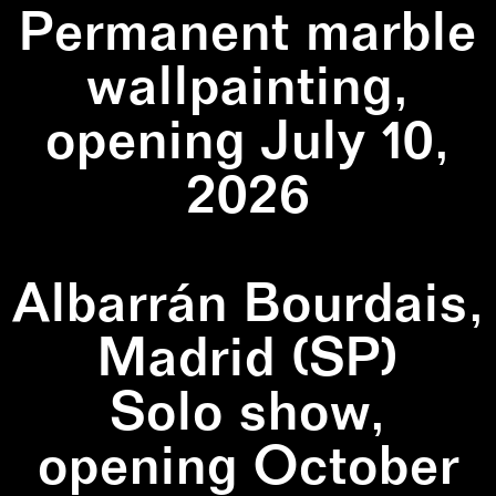
Permanent marble
wallpainting,
opening July 10,
2026
Albarrán Bourdais,
Madrid (SP)
Solo show,
opening October