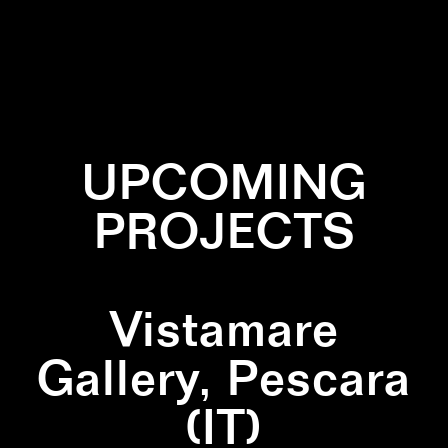
✕
CORAL
✕
SCULPTURE
✕
WOOD
UPCOMING
PROJECTS
Vistamare
Gallery, Pescara
(IT)