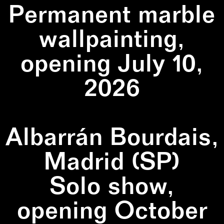
Permanent marble
wallpainting,
opening July 10,
2026
Albarrán Bourdais,
Madrid (SP)
Solo show,
opening October