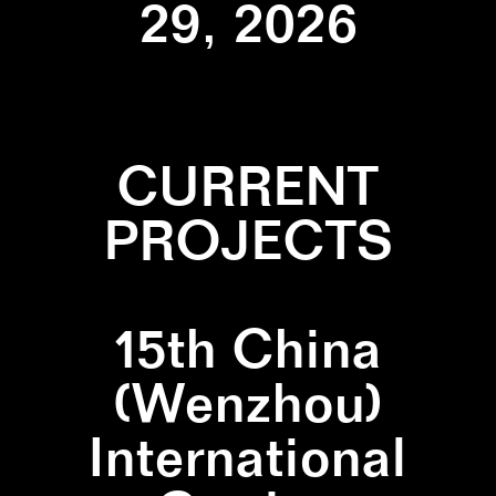
29, 2026
CURRENT
PROJECTS
15th China
(Wenzhou)
International