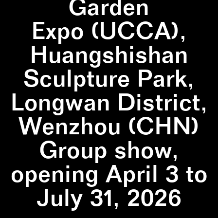
Garden
Expo (UCCA),
Huangshishan
Sculpture Park,
Longwan District,
Wenzhou (CHN)
Group show,
opening April 3 to
July 31, 2026