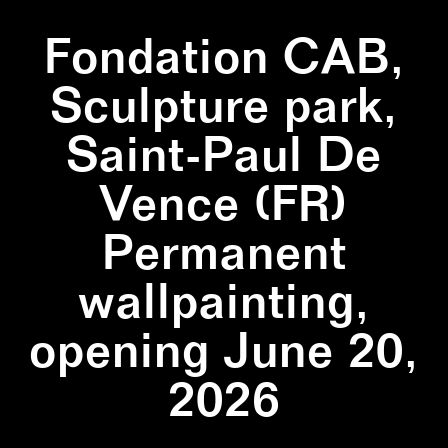
Fondation CAB,
Sculpture park,
Saint-Paul De
Vence (FR)
Permanent
wallpainting,
opening June 20,
2026