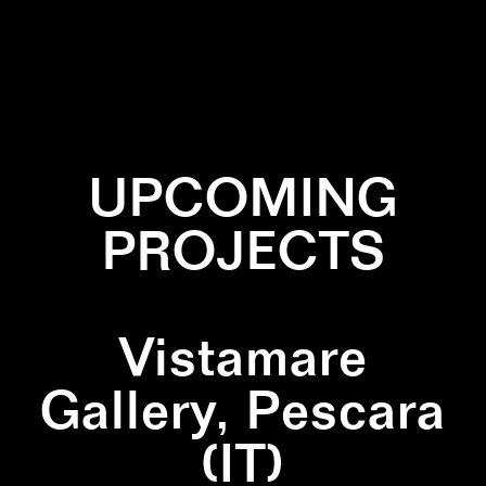
✕
DIPTYCH
✕
GREEN
✕
PATTERN
UPCOMING
PROJECTS
Vistamare
Gallery, Pescara
(IT)