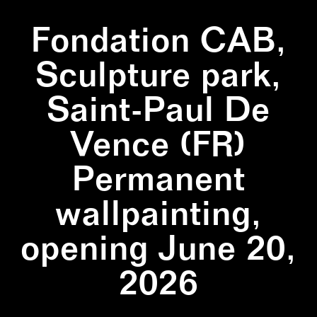
Fondation CAB,
Sculpture park,
Saint-Paul De
Vence (FR)
Permanent
wallpainting,
opening June 20,
2026