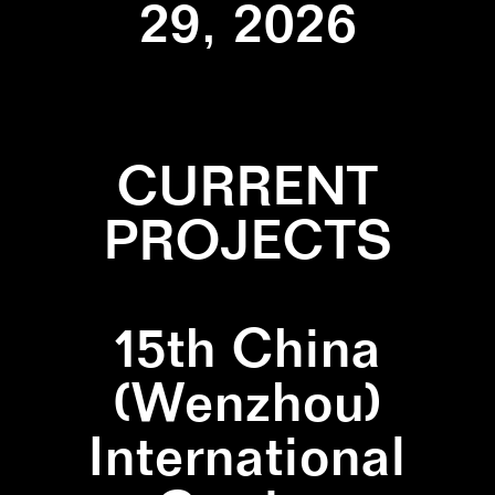
29, 2026
CURRENT
PROJECTS
15th China
(Wenzhou)
International