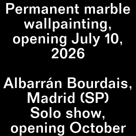
Permanent marble
wallpainting,
opening July 10,
2026
Albarrán Bourdais,
Madrid (SP)
Solo show,
opening October