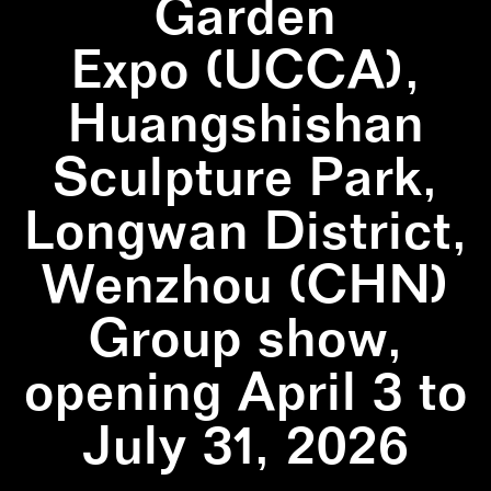
Garden
Expo (UCCA),
Huangshishan
Sculpture Park,
Longwan District,
Wenzhou (CHN)
Group show,
opening April 3 to
July 31, 2026