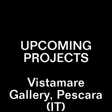
✕
GREEN
✕
LEAVES
✕
PATTERN
UPCOMING
PROJECTS
Vistamare
Gallery, Pescara
(IT)