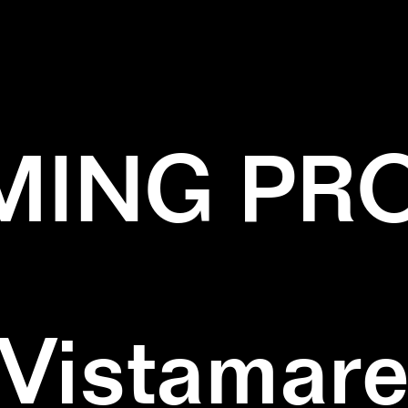
✕
NATURE
✕
ZIGZAG
ING PR
Vistamar