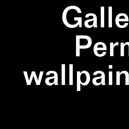
Galle
Per
wallpain