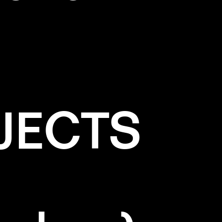
JECTS