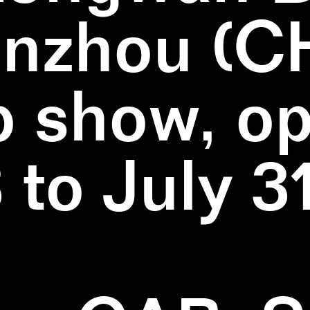
nzhou (C
 show, o
3 to July 3