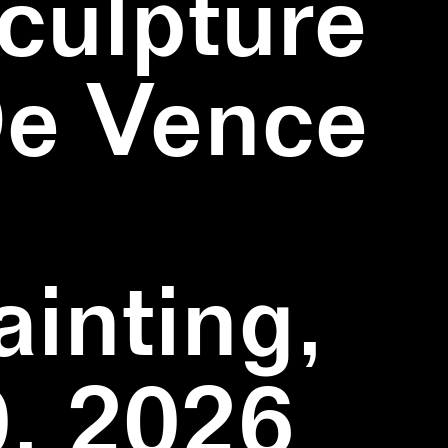
culpture
De Vence
inting,
, 2026