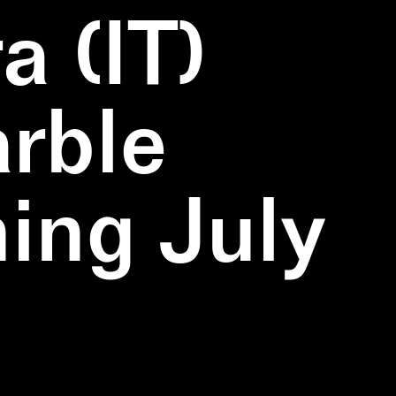
a (IT)
rble
ning July