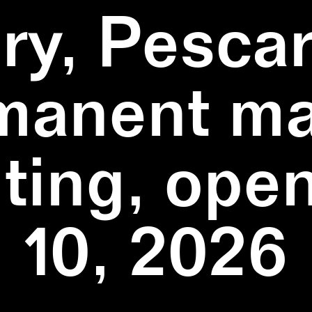
ry, Pescar
manent ma
ting, ope
10, 2026