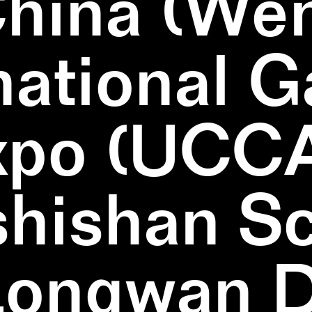
China (We
national 
xpo (UCCA
hishan Sc
Longwan Di