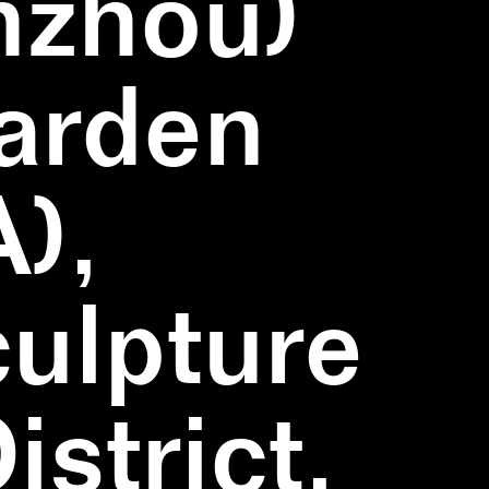
nzhou)
Garden
),
ulpture
strict,