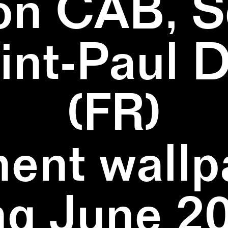
on CAB, S
aint-Paul 
(FR)
ent wallpa
ng June 20