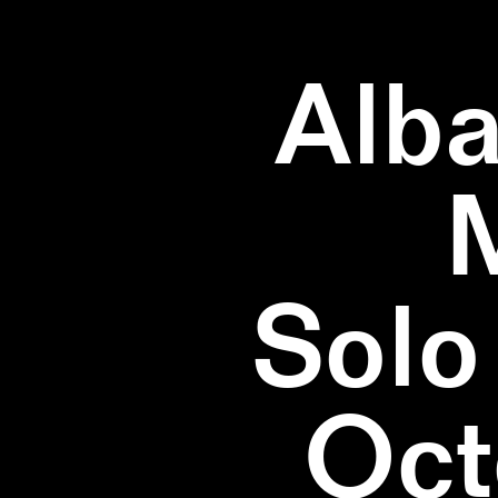
Alba
Solo
Oct