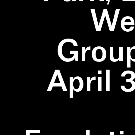
We
Group
April 