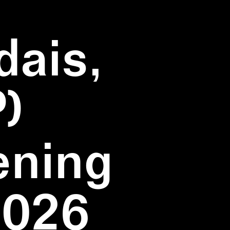
dais,
)
ening
2026