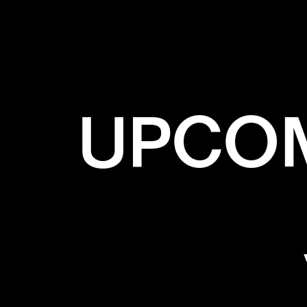
UPCOM