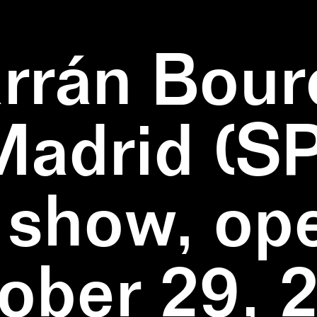
rrán Bour
Madrid (SP
 show, op
ober 29, 