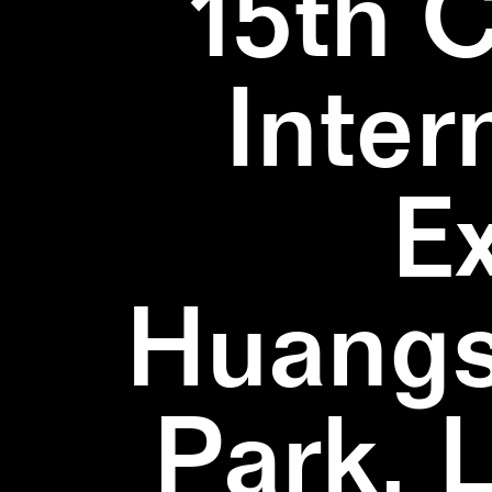
15th 
Inter
E
Huangs
Park, 