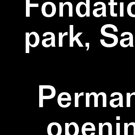
Fondati
park, S
Perman
openi