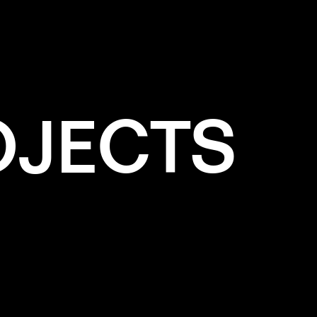
OJECTS
e