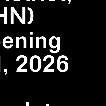
HN)
pening
1, 2026