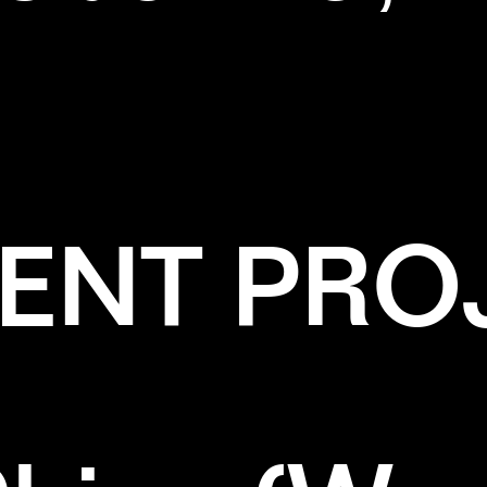
ENT PRO