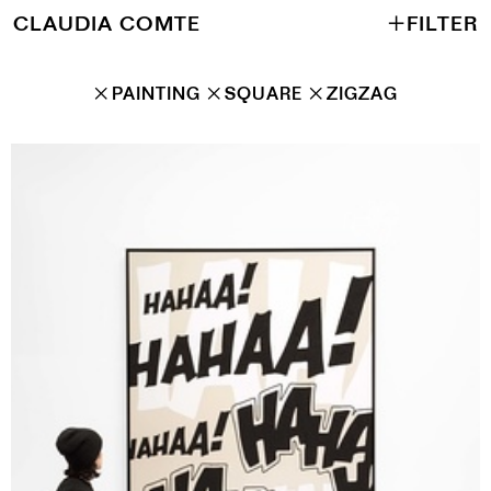
CLAUDIA COMTE
＋
FILTER
✕
PAINTING
✕
SQUARE
✕
ZIGZAG