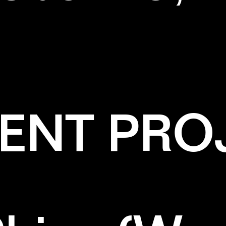
ENT PRO