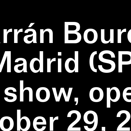
rrán Bour
Madrid (SP
 show, op
ober 29, 