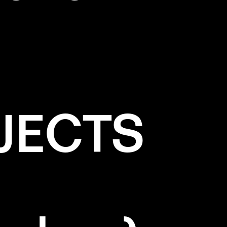
JECTS