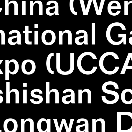
China (We
national 
xpo (UCCA
hishan Sc
Longwan Di