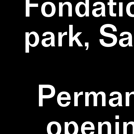
Fondati
park, S
Perman
openi