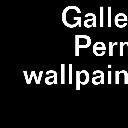
Galle
Per
wallpain