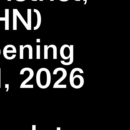
HN)
pening
1, 2026