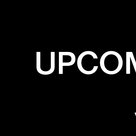
UPCOM