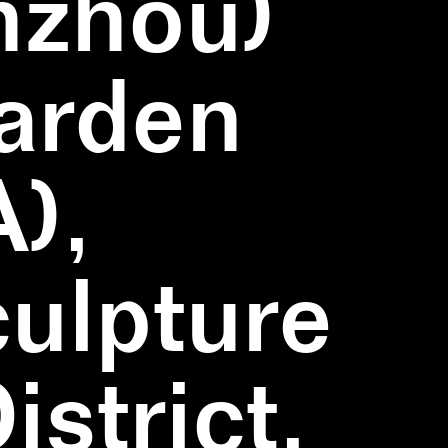
nzhou)
Garden
),
ulpture
strict,