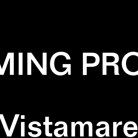
✕
MUSHROOMS
✕
WOOD
ING PR
Vistamar