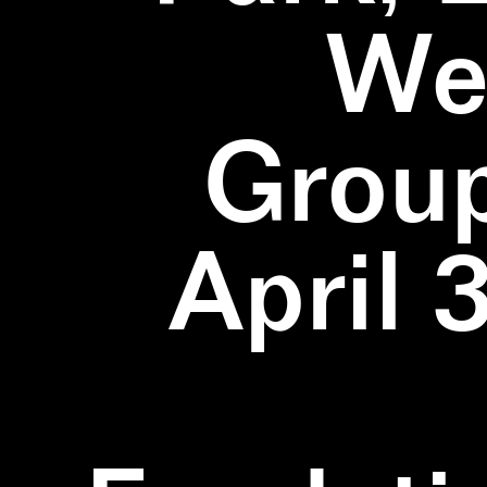
We
Group
April 