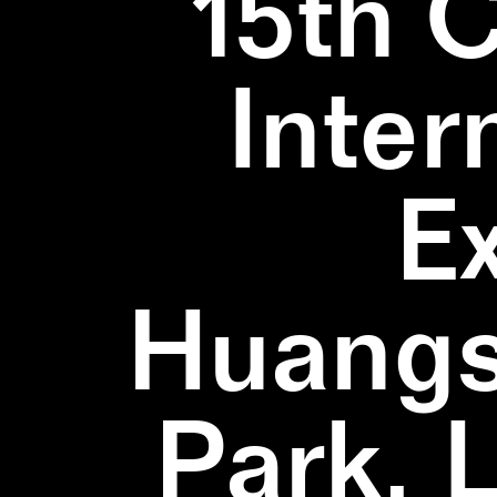
15th 
Inter
E
Huangs
Park, 