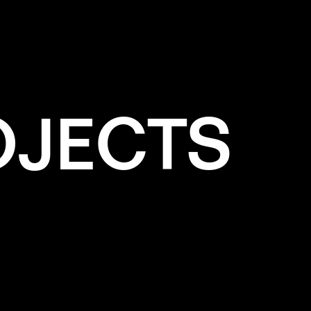
OJECTS
e