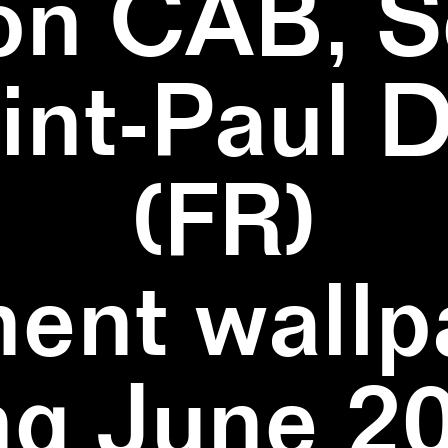
on CAB, S
aint-Paul 
(FR)
ent wallpa
ng June 20