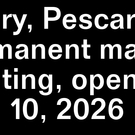
ry, Pescar
manent ma
ting, ope
10, 2026