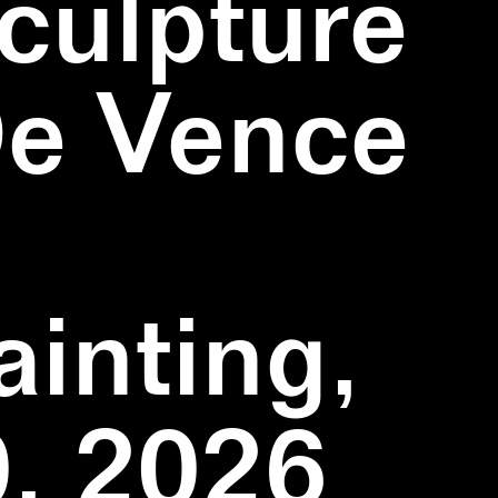
culpture
De Vence
inting,
, 2026