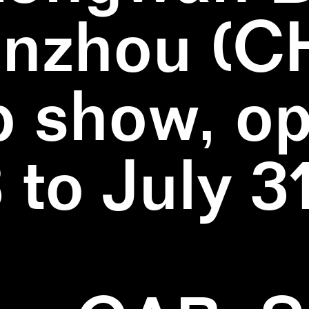
nzhou (C
 show, o
3 to July 3