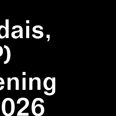
dais,
)
ening
2026