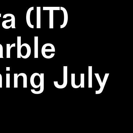
a (IT)
rble
ning July