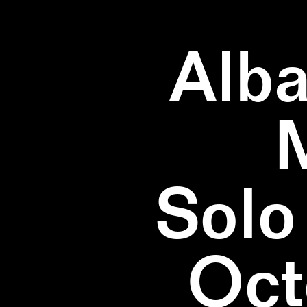
Alba
Solo
Oct