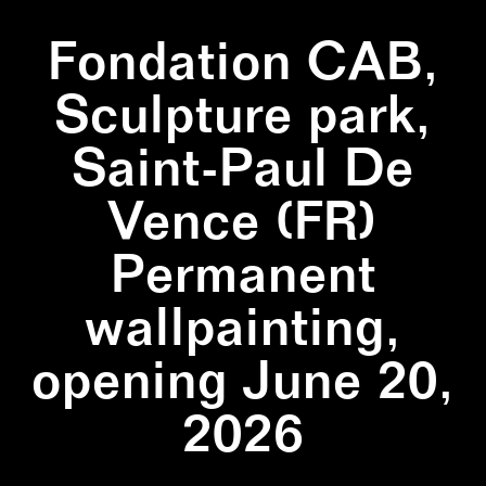
Fondation CAB,
Sculpture park,
Saint-Paul De
Vence (FR)
Permanent
wallpainting,
opening June 20,
2026