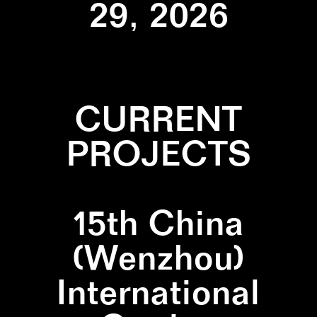
29, 2026
CURRENT
PROJECTS
15th China
(Wenzhou)
International