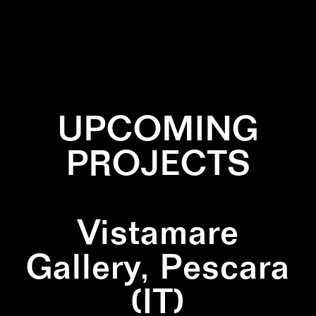
✕
BLACK
✕
CYAN
✕
PATTERN
UPCOMING
PROJECTS
Vistamare
Gallery, Pescara
(IT)