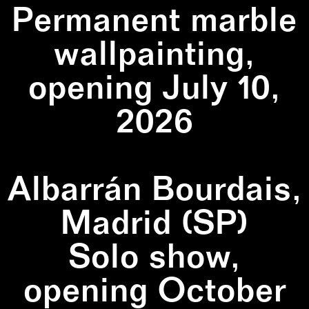
Permanent marble
wallpainting,
opening July 10,
2026
Albarrán Bourdais,
Madrid (SP)
Solo show,
opening October