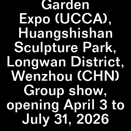
Garden
Expo (UCCA),
Huangshishan
Sculpture Park,
Longwan District,
Wenzhou (CHN)
Group show,
opening April 3 to
July 31, 2026