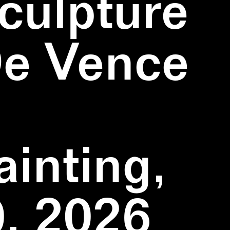
culpture
De Vence
inting,
, 2026