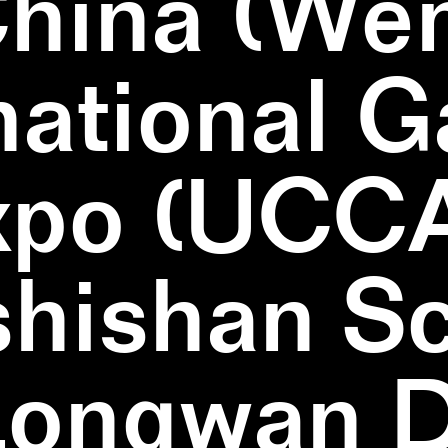
China (We
national 
xpo (UCCA
hishan Sc
Longwan Di