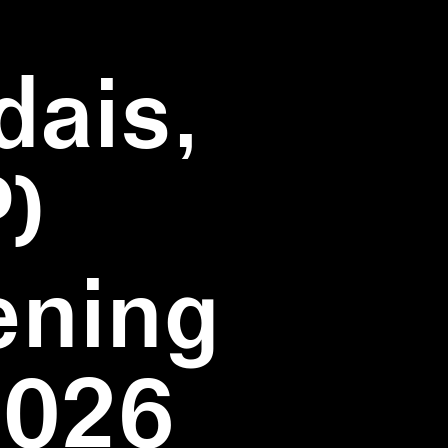
dais,
)
ening
2026