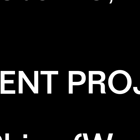
ENT PRO