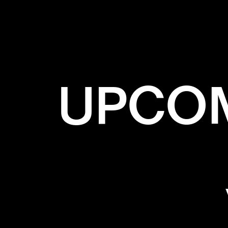
✕
BL
UPCOM