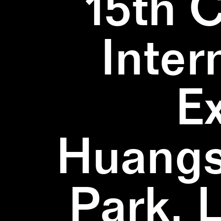
15th 
Inter
E
Huangs
Park, 