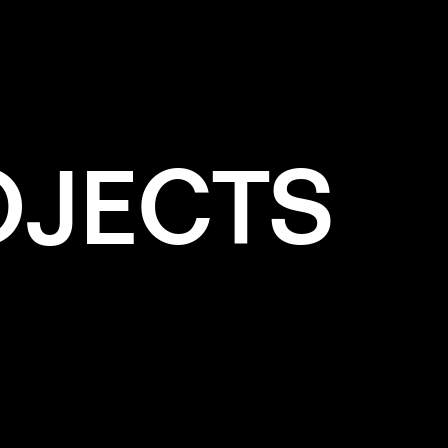
TING
OJECTS
e