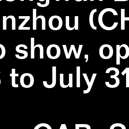
nzhou (C
 show, o
3 to July 3