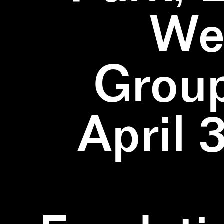
We
Group
April 