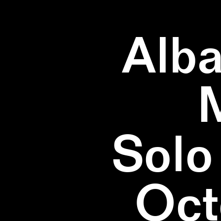
Alba
Solo
Oct