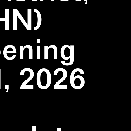
HN)
pening
1, 2026