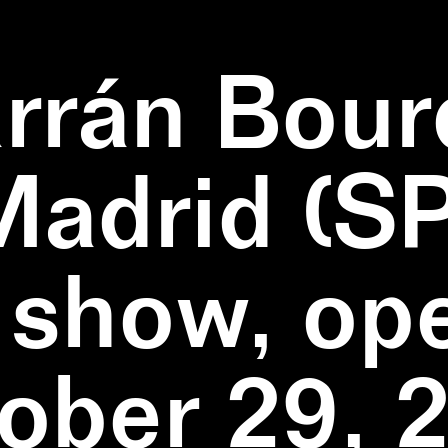
rrán Bour
Madrid (SP
 show, op
ober 29, 