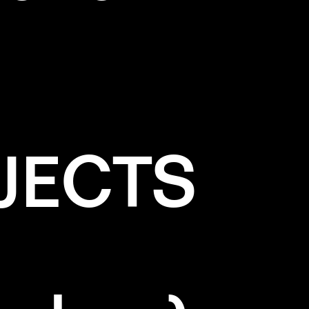
JECTS