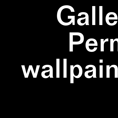
Galle
Per
wallpain