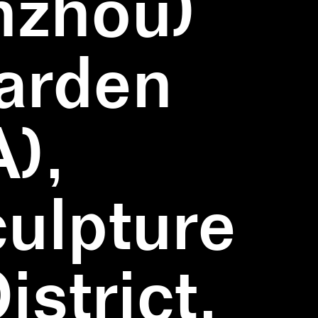
nzhou)
Garden
),
ulpture
strict,