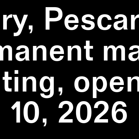
ry, Pescar
manent ma
ting, ope
10, 2026