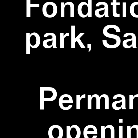
Fondati
park, S
Perman
openi