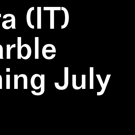
a (IT)
rble
ning July