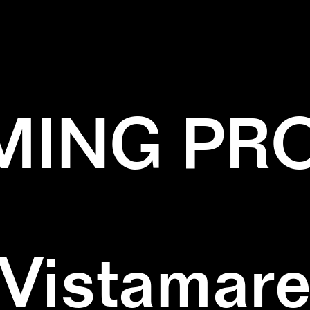
ACK
✕
DIPTYCH
✕
GREEN
✕
WALLPAIN
ING PR
Vistamar