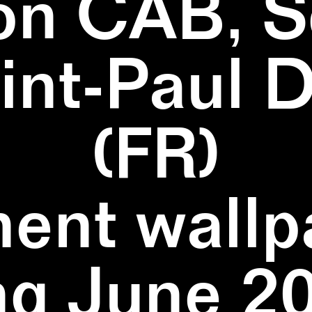
on CAB, S
aint-Paul 
(FR)
ent wallpa
ng June 20