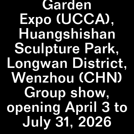
Garden
Expo (UCCA),
Huangshishan
Sculpture Park,
Longwan District,
Wenzhou (CHN)
Group show,
opening April 3 to
July 31, 2026