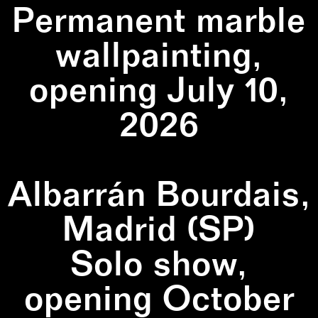
Permanent marble
wallpainting,
opening July 10,
2026
Albarrán Bourdais,
Madrid (SP)
Solo show,
opening October