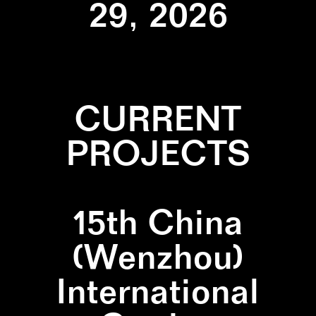
29, 2026
CURRENT
PROJECTS
15th China
(Wenzhou)
International