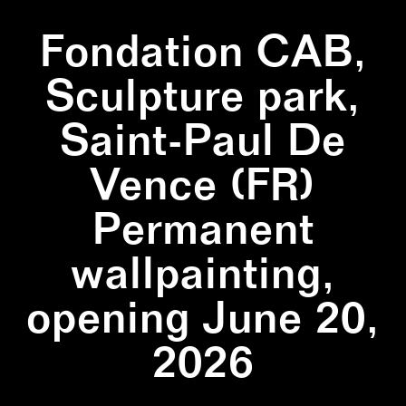
Fondation CAB,
Sculpture park,
Saint-Paul De
Vence (FR)
Permanent
wallpainting,
opening June 20,
2026