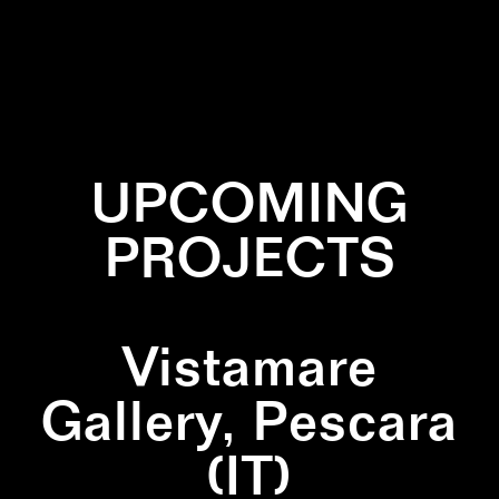
✕
BLACK
✕
DIPTYCH
✕
SQUARE
✕
WALLPAINTING
UPCOMING
PROJECTS
Vistamare
Gallery, Pescara
(IT)