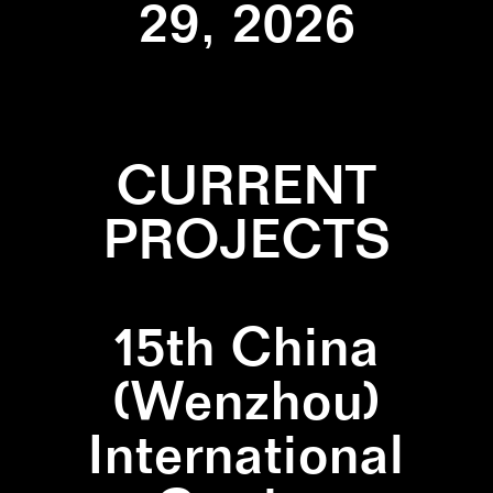
29, 2026
CURRENT
PROJECTS
15th China
(Wenzhou)
International