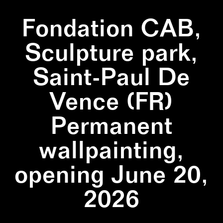
Fondation CAB,
Sculpture park,
Saint-Paul De
Vence (FR)
Permanent
wallpainting,
opening June 20,
2026