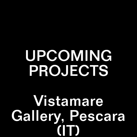
✕
BLACK
✕
DIPTYCH
✕
LINES
✕
NATURE
✕
SQUARE
✕
WALLPAINTING
UPCOMING
PROJECTS
Vistamare
Gallery, Pescara
(IT)