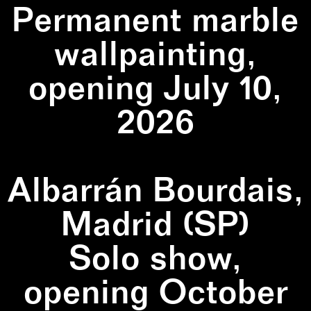
Permanent marble
wallpainting,
opening July 10,
2026
Albarrán Bourdais,
Madrid (SP)
Solo show,
opening October