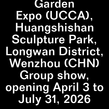
Garden
Expo (UCCA),
Huangshishan
Sculpture Park,
Longwan District,
Wenzhou (CHN)
Group show,
opening April 3 to
July 31, 2026