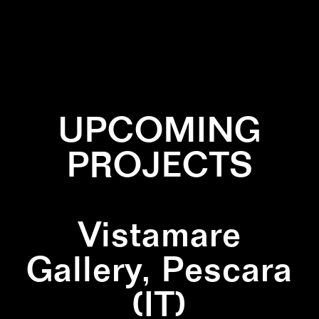
✕
BLACK
✕
GREEN
✕
LINES
✕
WHITE
UPCOMING
PROJECTS
Vistamare
Gallery, Pescara
(IT)