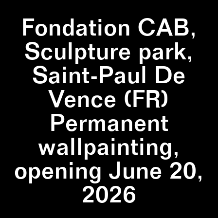
Fondation CAB,
Sculpture park,
Saint-Paul De
Vence (FR)
Permanent
wallpainting,
opening June 20,
2026