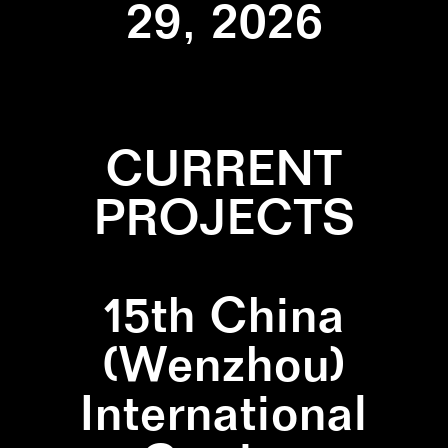
29, 2026
CURRENT
PROJECTS
15th China
(Wenzhou)
International