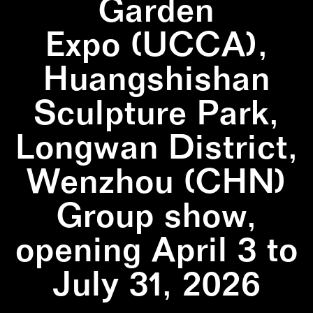
Garden
Expo (UCCA),
Huangshishan
Sculpture Park,
Longwan District,
Wenzhou (CHN)
Group show,
opening April 3 to
July 31, 2026