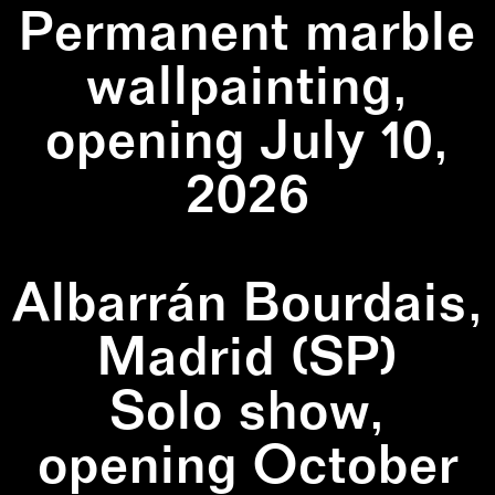
Permanent marble
wallpainting,
opening July 10,
2026
Albarrán Bourdais,
Madrid (SP)
Solo show,
opening October