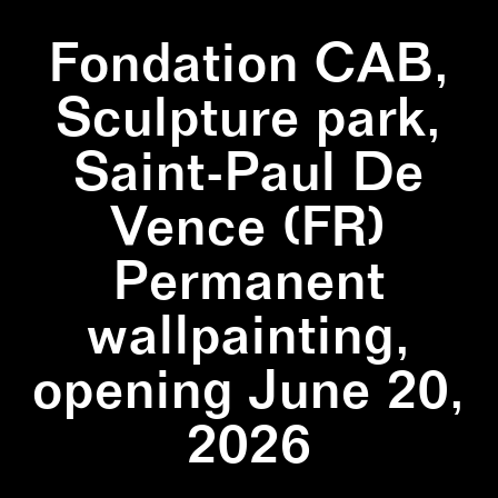
Fondation CAB,
Sculpture park,
Saint-Paul De
Vence (FR)
Permanent
wallpainting,
opening June 20,
2026