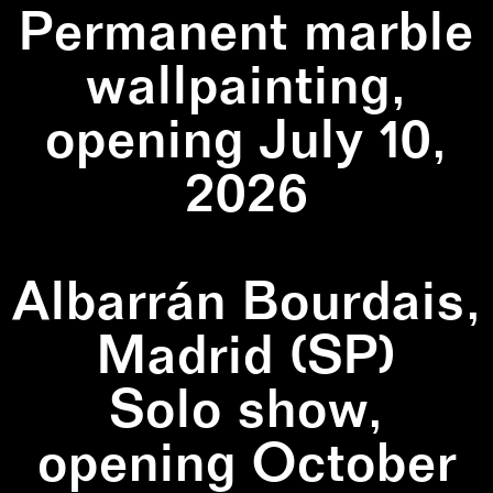
Permanent marble
wallpainting,
opening July 10,
2026
Albarrán Bourdais,
Madrid (SP)
Solo show,
opening October