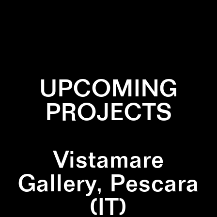
✕
BLACK
✕
LINES
✕
WALLPAINTING
✕
WHITE
UPCOMING
PROJECTS
Vistamare
Gallery, Pescara
(IT)