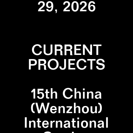
29, 2026
CURRENT
PROJECTS
15th China
(Wenzhou)
International