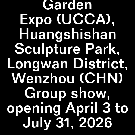
Garden
Expo (UCCA),
Huangshishan
Sculpture Park,
Longwan District,
Wenzhou (CHN)
Group show,
opening April 3 to
July 31, 2026