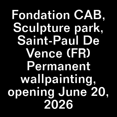
Fondation CAB,
Sculpture park,
Saint-Paul De
Vence (FR)
Permanent
wallpainting,
opening June 20,
2026