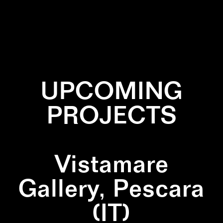
✕
BLACK
✕
MARBLE
UPCOMING
PROJECTS
Vistamare
Gallery, Pescara
(IT)