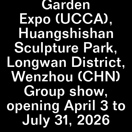
Garden
Expo (UCCA),
Huangshishan
Sculpture Park,
Longwan District,
Wenzhou (CHN)
Group show,
opening April 3 to
July 31, 2026