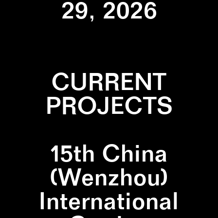
29, 2026
CURRENT
PROJECTS
15th China
(Wenzhou)
International