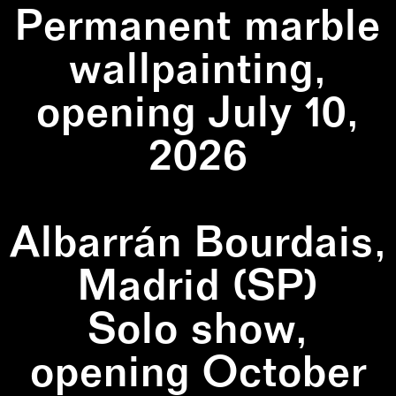
Permanent marble
wallpainting,
opening July 10,
2026
Albarrán Bourdais,
Madrid (SP)
Solo show,
opening October