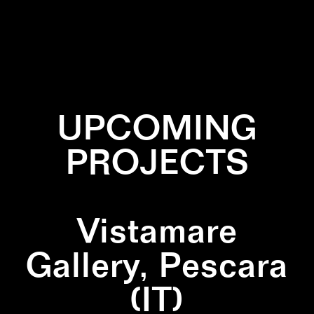
✕
BLACK
✕
SCULPTURE
✕
WOOD
UPCOMING
PROJECTS
Vistamare
Gallery, Pescara
(IT)