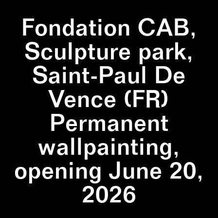
Fondation CAB,
Sculpture park,
Saint-Paul De
Vence (FR)
Permanent
wallpainting,
opening June 20,
2026