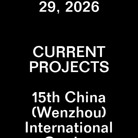
29, 2026
CURRENT
PROJECTS
15th China
(Wenzhou)
International