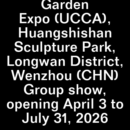
Garden
Expo (UCCA),
Huangshishan
Sculpture Park,
Longwan District,
Wenzhou (CHN)
Group show,
opening April 3 to
July 31, 2026