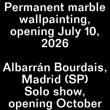
Permanent marble
wallpainting,
opening July 10,
2026
Albarrán Bourdais,
Madrid (SP)
Solo show,
opening October