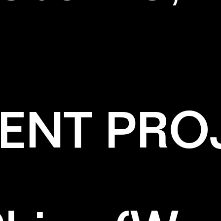
ENT PRO