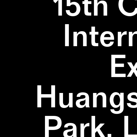
15th 
Inter
E
Huangs
Park, 