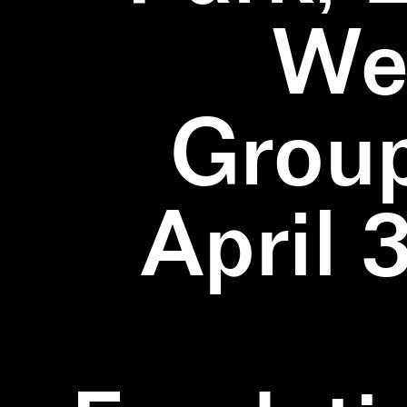
We
Group
April 