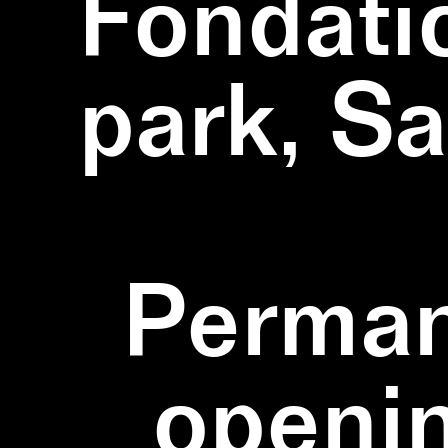
Fondati
park, S
Perman
openi