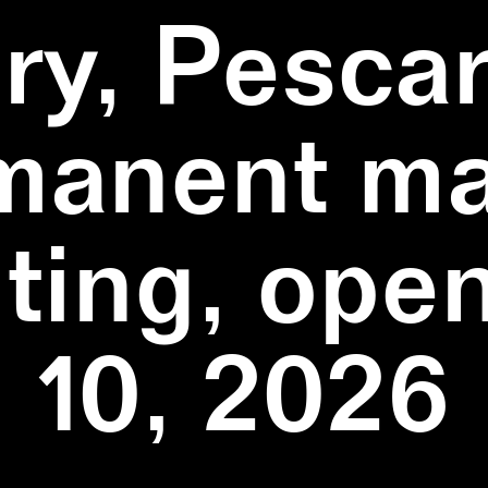
ry, Pescar
manent ma
ting, ope
10, 2026