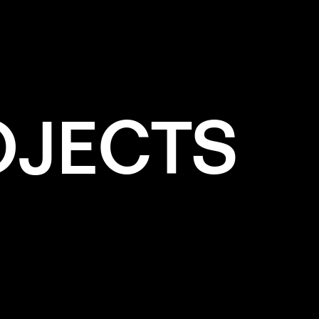
OJECTS
e