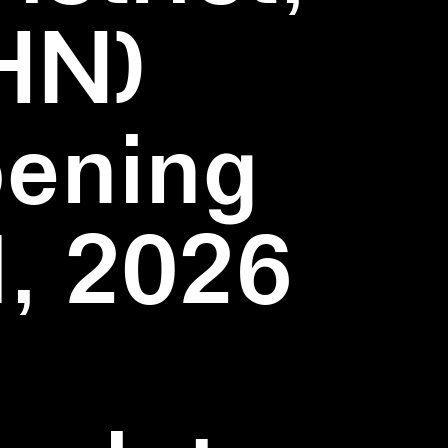
HN)
pening
1, 2026