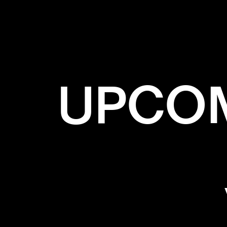
UPCOM