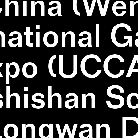
China (We
national 
xpo (UCCA
hishan Sc
Longwan Di