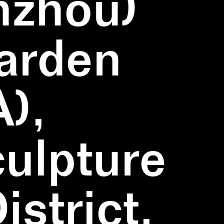
nzhou)
Garden
),
ulpture
strict,