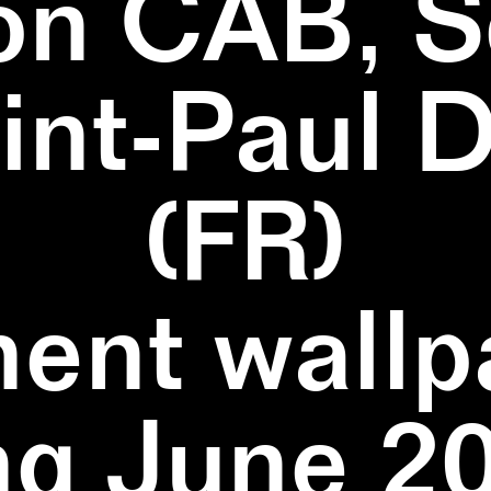
on CAB, S
aint-Paul 
(FR)
ent wallpa
ng June 20