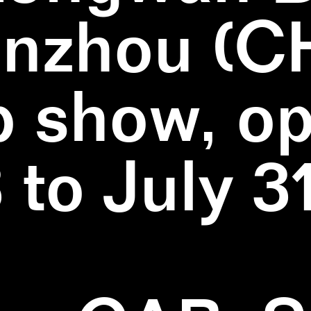
nzhou (C
 show, o
3 to July 3