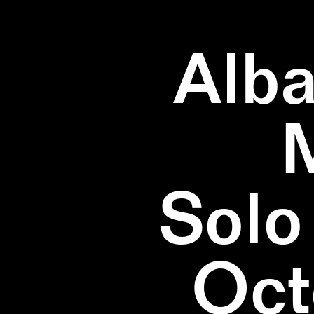
Alba
Solo
Oct