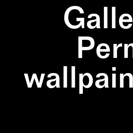
Galle
Per
wallpain