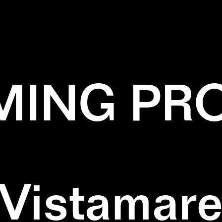
✕
BLACK
✕
SQUARE
✕
WOOD
ING PR
Vistamar