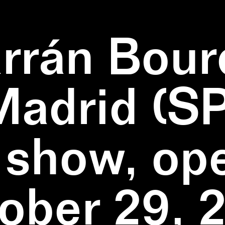
rrán Bour
Madrid (SP
 show, op
ober 29, 