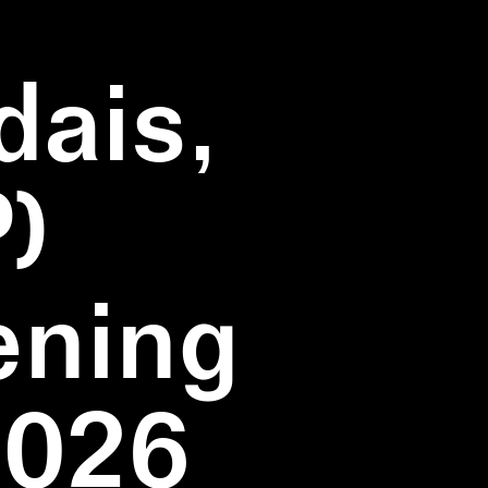
dais,
)
ening
2026