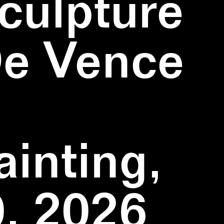
culpture
De Vence
inting,
, 2026