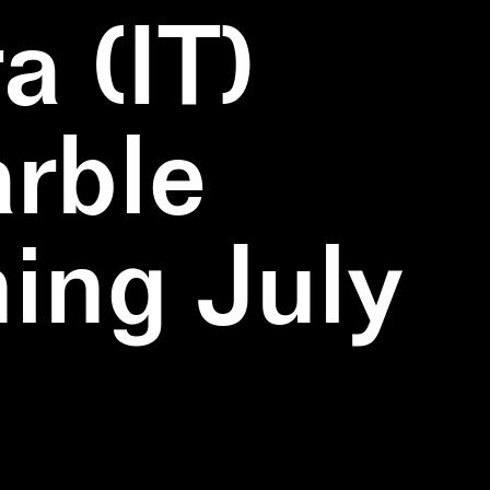
a (IT)
rble
ning July