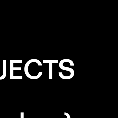
JECTS