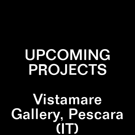
✕
BLACK AND WHITE
✕
INSTALLATION
✕
ZIGZAG
UPCOMING
PROJECTS
Vistamare
Gallery, Pescara
(IT)