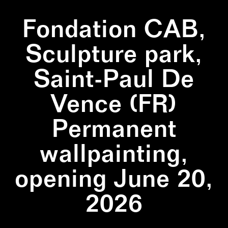
Fondation CAB,
Sculpture park,
Saint-Paul De
Vence (FR)
Permanent
wallpainting,
opening June 20,
2026