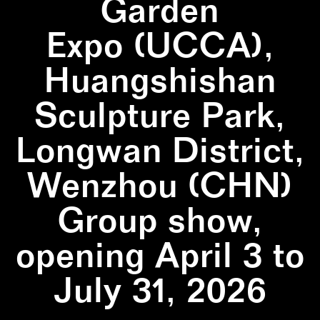
Garden
Expo (UCCA),
Huangshishan
Sculpture Park,
Longwan District,
Wenzhou (CHN)
Group show,
opening April 3 to
July 31, 2026