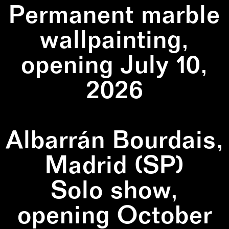
Permanent marble
wallpainting,
opening July 10,
2026
Albarrán Bourdais,
Madrid (SP)
Solo show,
opening October