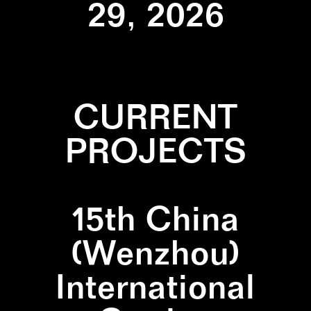
29, 2026
CURRENT
PROJECTS
15th China
(Wenzhou)
International