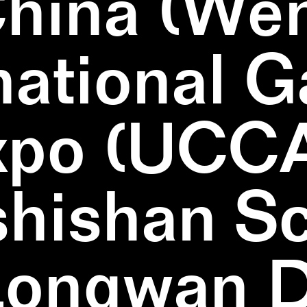
China (We
national 
xpo (UCCA
hishan Sc
Longwan Di