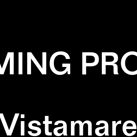
✕
BLACK AND WHITE
✕
SCULPTURE
ING PR
Vistamar