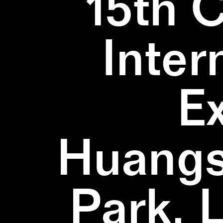
15th 
Inter
E
Huangs
Park, 