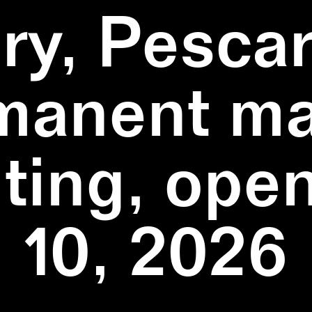
ry, Pescar
manent ma
ting, ope
10, 2026