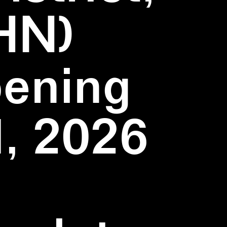
HN)
pening
1, 2026