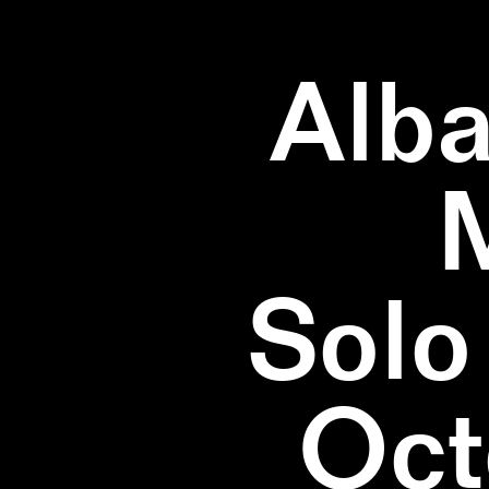
Alba
Solo
Oct