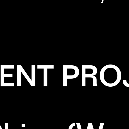
ENT PRO