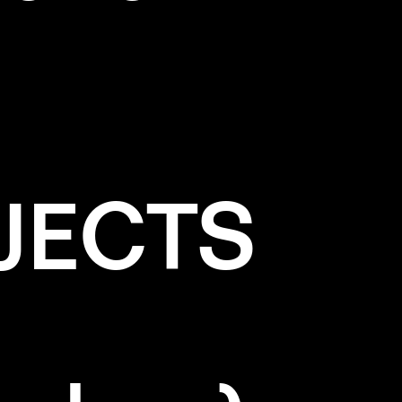
JECTS