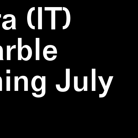
a (IT)
rble
ning July