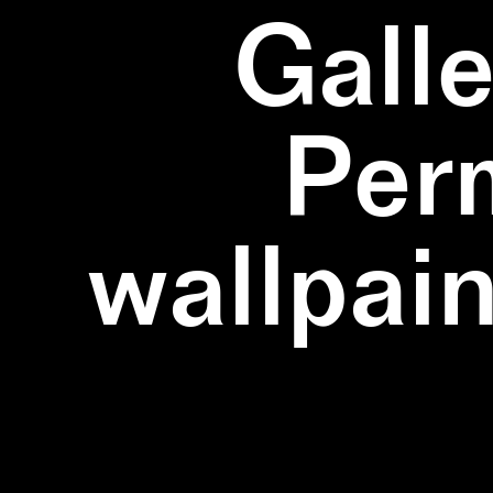
Galle
Per
wallpain