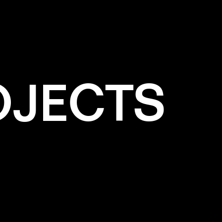
OJECTS
e