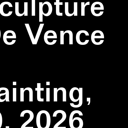
culpture
De Vence
inting,
, 2026