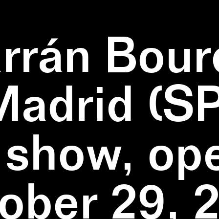
rrán Bour
Madrid (SP
 show, op
ober 29, 