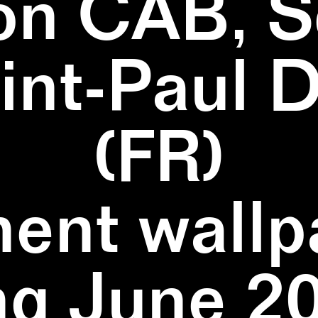
on CAB, S
aint-Paul 
(FR)
ent wallpa
ng June 20