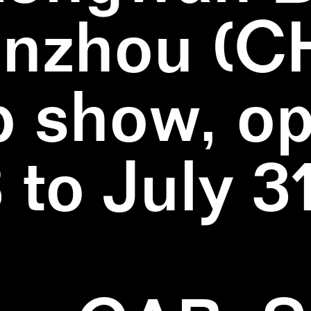
nzhou (C
 show, o
3 to July 3