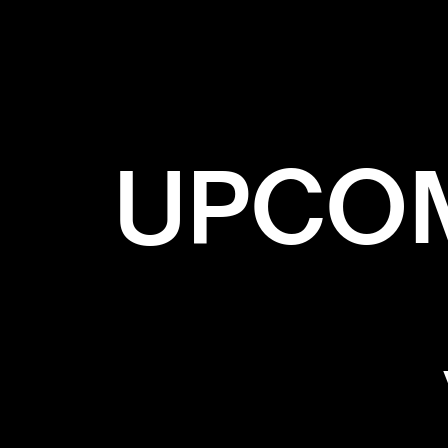
UPCOM