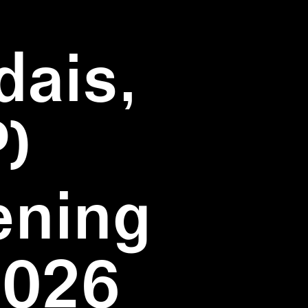
dais,
)
ening
2026