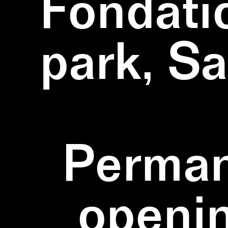
Fondati
park, S
Perman
openi