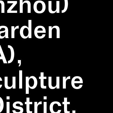
nzhou)
Garden
),
ulpture
strict,