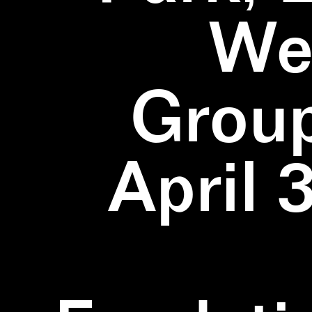
We
Group
April 