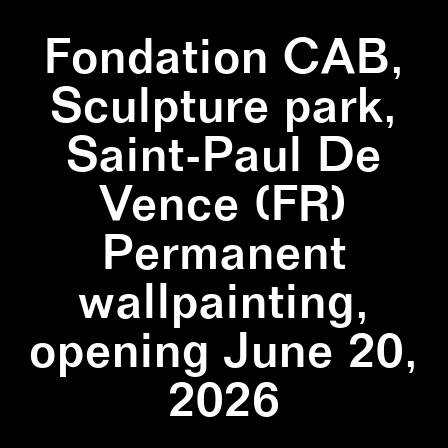
Fondation CAB,
Sculpture park,
Saint-Paul De
Vence (FR)
Permanent
wallpainting,
opening June 20,
2026