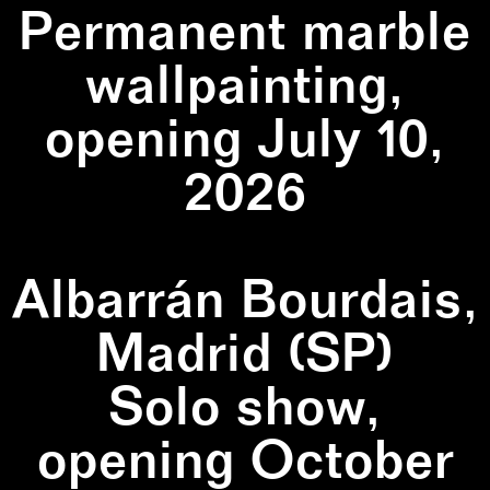
Permanent marble
wallpainting,
opening July 10,
2026
Albarrán Bourdais,
Madrid (SP)
Solo show,
opening October