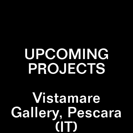
✕
BRONZE
✕
CORAL
UPCOMING
PROJECTS
Vistamare
Gallery, Pescara
(IT)