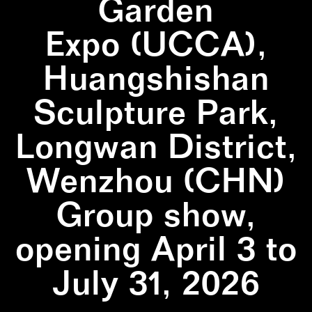
Garden
Expo (UCCA),
Huangshishan
Sculpture Park,
Longwan District,
Wenzhou (CHN)
Group show,
opening April 3 to
July 31, 2026