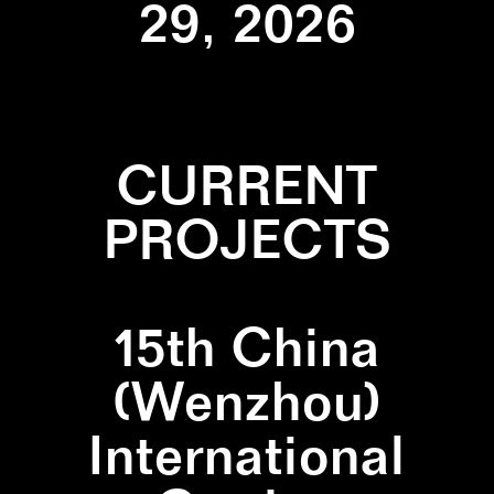
29, 2026
CURRENT
PROJECTS
15th China
(Wenzhou)
International