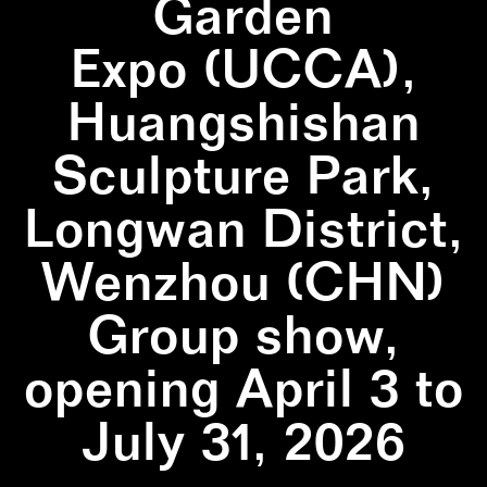
Garden
Expo (UCCA),
Huangshishan
Sculpture Park,
Longwan District,
Wenzhou (CHN)
Group show,
opening April 3 to
July 31, 2026