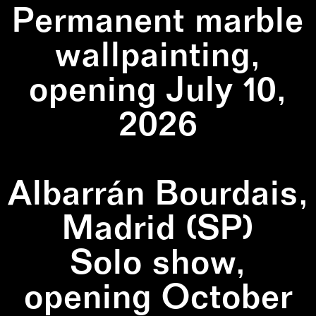
Permanent marble
wallpainting,
opening July 10,
2026
Albarrán Bourdais,
Madrid (SP)
Solo show,
opening October