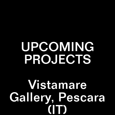
✕
BURNED
✕
INSTALLATION
✕
ZIGZAG
UPCOMING
PROJECTS
Vistamare
Gallery, Pescara
(IT)