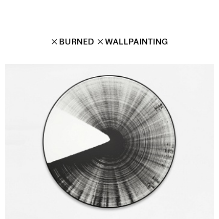
✕
BURNED
✕
WALLPAINTING