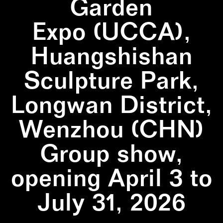
Garden
Expo (UCCA),
Huangshishan
Sculpture Park,
Longwan District,
Wenzhou (CHN)
Group show,
opening April 3 to
July 31, 2026