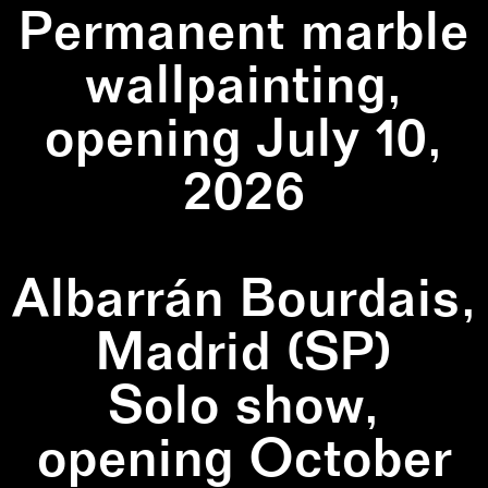
Permanent marble
wallpainting,
opening July 10,
2026
Albarrán Bourdais,
Madrid (SP)
Solo show,
opening October