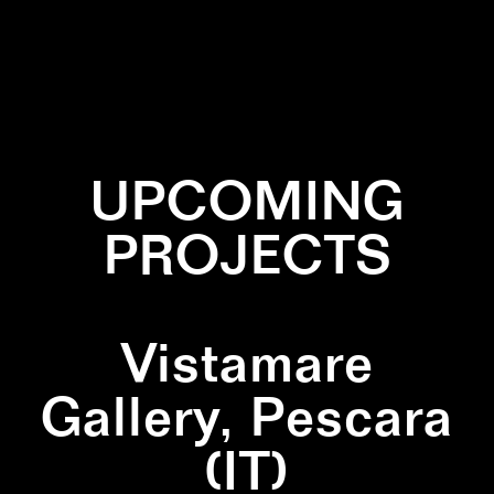
✕
BURNED
✕
INSTALLATION
✕
NATURE
✕
PERFORMANCE
UPCOMING
PROJECTS
Vistamare
Gallery, Pescara
(IT)