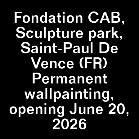
Fondation CAB,
Sculpture park,
Saint-Paul De
Vence (FR)
Permanent
wallpainting,
opening June 20,
2026