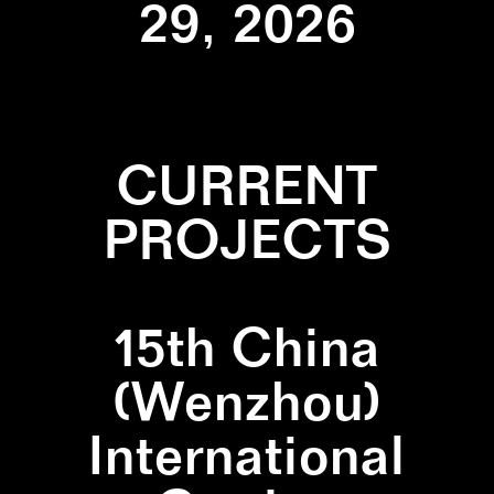
29, 2026
CURRENT
PROJECTS
15th China
(Wenzhou)
International