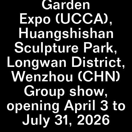
Garden
Expo (UCCA),
Huangshishan
Sculpture Park,
Longwan District,
Wenzhou (CHN)
Group show,
opening April 3 to
July 31, 2026