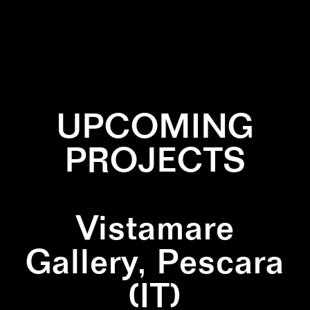
✕
BURNED
✕
PATTERN
✕
SQUARE
UPCOMING
PROJECTS
Vistamare
Gallery, Pescara
(IT)