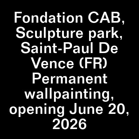
Fondation CAB,
Sculpture park,
Saint-Paul De
Vence (FR)
Permanent
wallpainting,
opening June 20,
2026