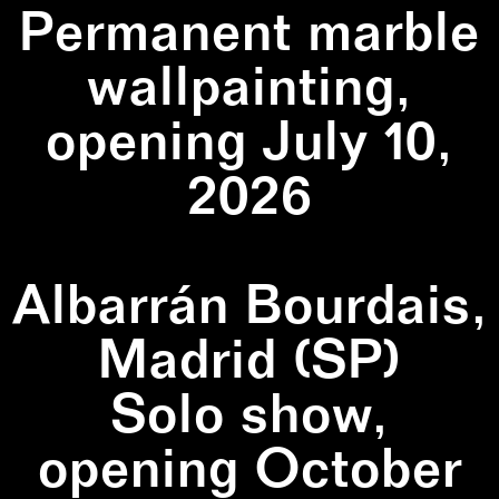
Permanent marble
wallpainting,
opening July 10,
2026
Albarrán Bourdais,
Madrid (SP)
Solo show,
opening October