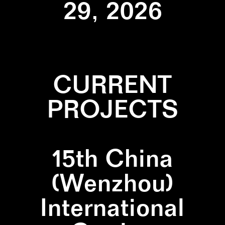
29, 2026
CURRENT
PROJECTS
15th China
(Wenzhou)
International