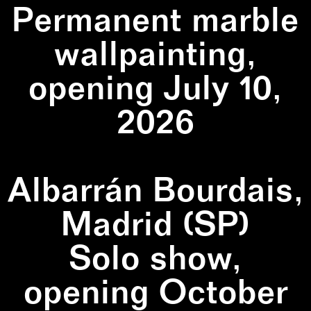
Permanent marble
wallpainting,
opening July 10,
2026
Albarrán Bourdais,
Madrid (SP)
Solo show,
opening October