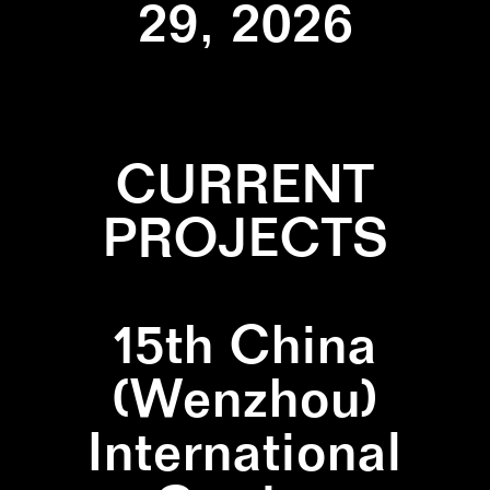
29, 2026
CURRENT
PROJECTS
15th China
(Wenzhou)
International