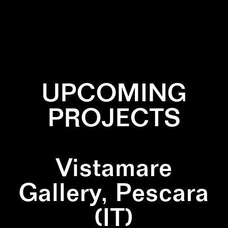
✕
CIRCLE
✕
COLLABORATION
✕
INSTALLATION
✕
WHITE
UPCOMING
PROJECTS
Vistamare
Gallery, Pescara
(IT)