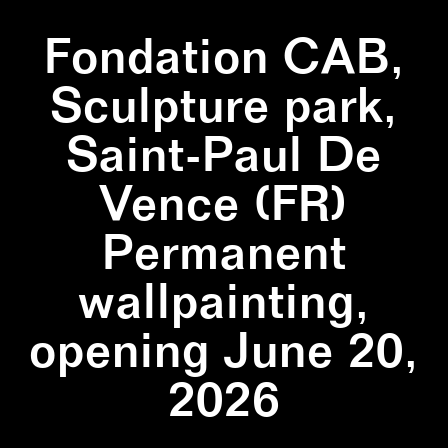
Fondation CAB,
Sculpture park,
Saint-Paul De
Vence (FR)
Permanent
wallpainting,
opening June 20,
2026