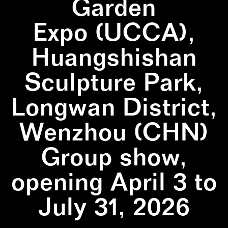
Garden
Expo (UCCA),
Huangshishan
Sculpture Park,
Longwan District,
Wenzhou (CHN)
Group show,
opening April 3 to
July 31, 2026