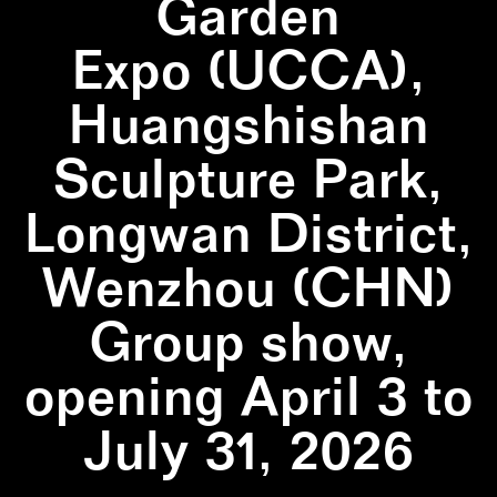
Garden
Expo (UCCA),
Huangshishan
Sculpture Park,
Longwan District,
Wenzhou (CHN)
Group show,
opening April 3 to
July 31, 2026