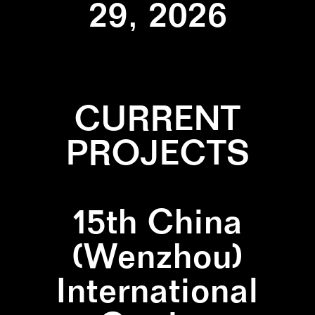
29, 2026
CURRENT
PROJECTS
15th China
(Wenzhou)
International