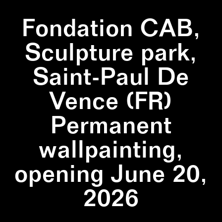
Fondation CAB,
Sculpture park,
Saint-Paul De
Vence (FR)
Permanent
wallpainting,
opening June 20,
2026