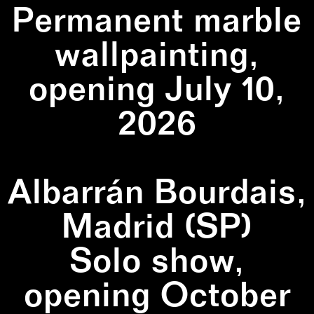
Permanent marble
wallpainting,
opening July 10,
2026
Albarrán Bourdais,
Madrid (SP)
Solo show,
opening October