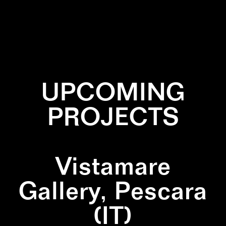
✕
CIRCLE
✕
INSTALLATION
✕
TRIANGLE
✕
WHITE
UPCOMING
PROJECTS
Vistamare
Gallery, Pescara
(IT)