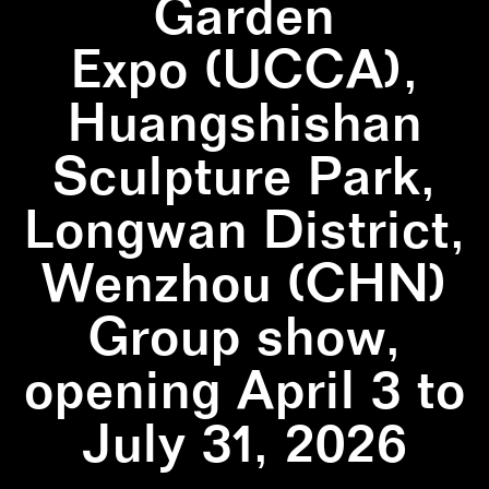
Garden
Expo (UCCA),
Huangshishan
Sculpture Park,
Longwan District,
Wenzhou (CHN)
Group show,
opening April 3 to
July 31, 2026