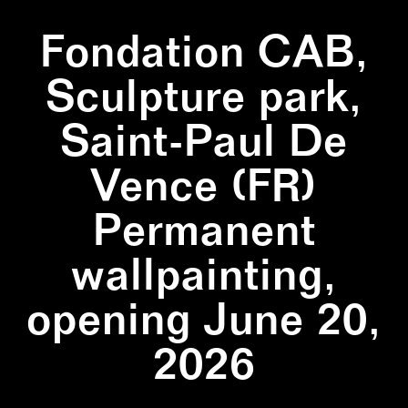
Fondation CAB,
Sculpture park,
Saint-Paul De
Vence (FR)
Permanent
wallpainting,
opening June 20,
2026