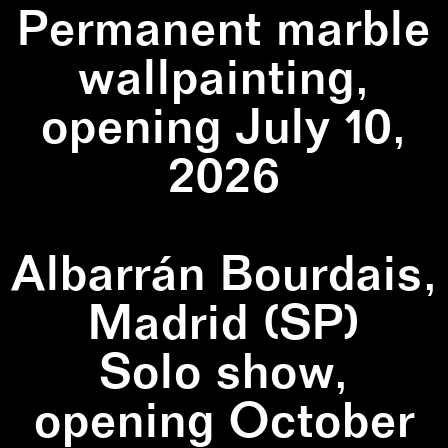
Permanent marble
wallpainting,
opening July 10,
2026
Albarrán Bourdais,
Madrid (SP)
Solo show,
opening October