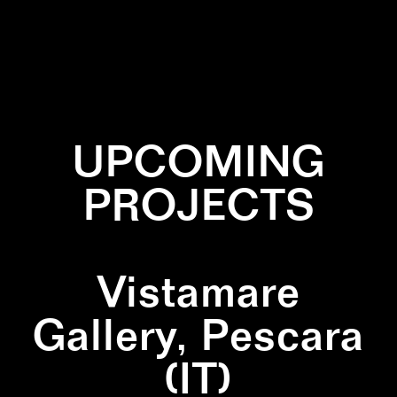
✕
CIRCLE
✕
LINES
✕
YELLOW
UPCOMING
PROJECTS
Vistamare
Gallery, Pescara
(IT)