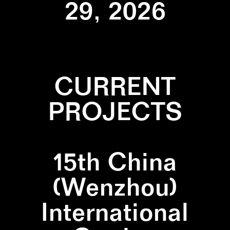
29, 2026
CURRENT
PROJECTS
15th China
(Wenzhou)
International