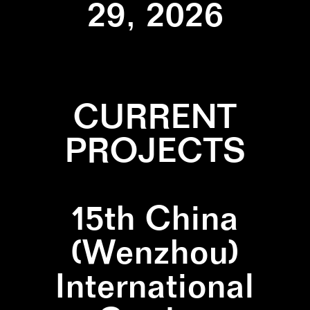
29, 2026
CURRENT
PROJECTS
15th China
(Wenzhou)
International