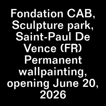
Fondation CAB,
Sculpture park,
Saint-Paul De
Vence (FR)
Permanent
wallpainting,
opening June 20,
2026