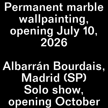
Permanent marble
wallpainting,
opening July 10,
2026
Albarrán Bourdais,
Madrid (SP)
Solo show,
opening October