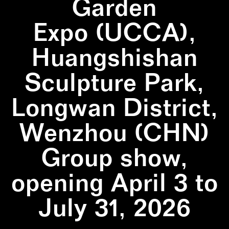
Garden
Expo (UCCA),
Huangshishan
Sculpture Park,
Longwan District,
Wenzhou (CHN)
Group show,
opening April 3 to
July 31, 2026