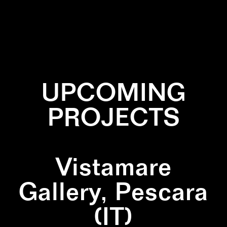
✕
COLLABORATION
✕
PATTERN
UPCOMING
PROJECTS
Vistamare
Gallery, Pescara
(IT)