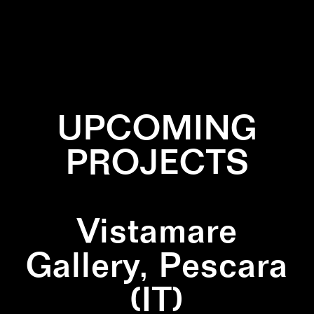
✕
CYAN
✕
INSTALLATION
✕
LINES