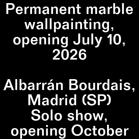
Permanent marble
wallpainting,
opening July 10,
2026
Albarrán Bourdais,
Madrid (SP)
Solo show,
opening October