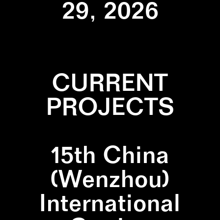
29, 2026
CURRENT
PROJECTS
15th China
(Wenzhou)
International