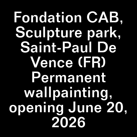
Fondation CAB,
Sculpture park,
Saint-Paul De
Vence (FR)
Permanent
wallpainting,
opening June 20,
2026