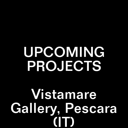
✕
DIPTYCH
✕
NATURE
✕
SQUARE
UPCOMING
PROJECTS
Vistamare
Gallery, Pescara
(IT)