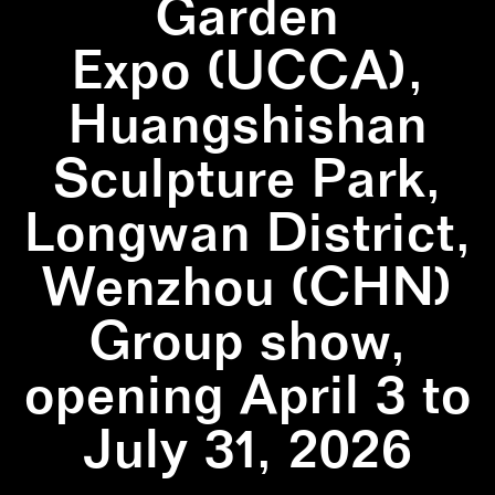
Garden
Expo (UCCA),
Huangshishan
Sculpture Park,
Longwan District,
Wenzhou (CHN)
Group show,
opening April 3 to
July 31, 2026