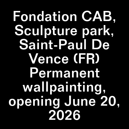
Fondation CAB,
Sculpture park,
Saint-Paul De
Vence (FR)
Permanent
wallpainting,
opening June 20,
2026