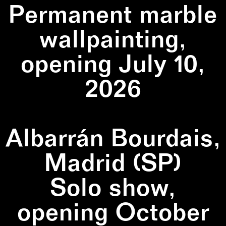
Permanent marble
wallpainting,
opening July 10,
2026
Albarrán Bourdais,
Madrid (SP)
Solo show,
opening October