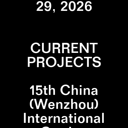
29, 2026
CURRENT
PROJECTS
15th China
(Wenzhou)
International