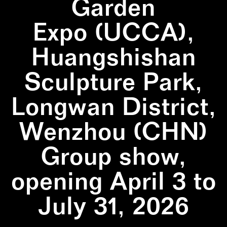
Garden
Expo (UCCA),
Huangshishan
Sculpture Park,
Longwan District,
Wenzhou (CHN)
Group show,
opening April 3 to
July 31, 2026