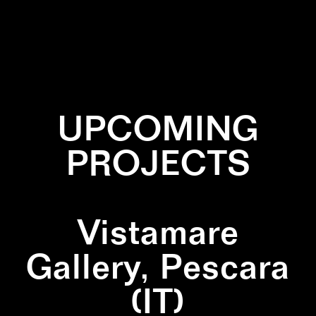
✕
DIPTYCH
✕
LINES
✕
NATURE
✕
SQUARE
✕
WHITE
UPCOMING
PROJECTS
Vistamare
Gallery, Pescara
(IT)