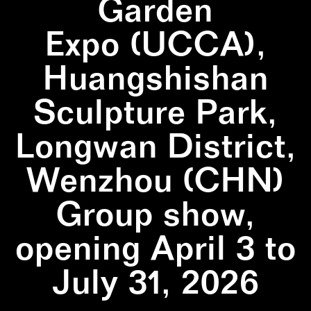
Garden
Expo (UCCA),
Huangshishan
Sculpture Park,
Longwan District,
Wenzhou (CHN)
Group show,
opening April 3 to
July 31, 2026