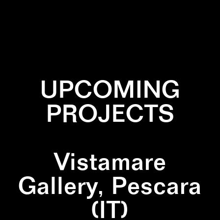
✕
DRAWING
✕
PATTERN
UPCOMING
PROJECTS
Vistamare
Gallery, Pescara
(IT)