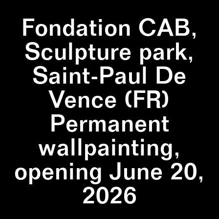
Fondation CAB,
Sculpture park,
Saint-Paul De
Vence (FR)
Permanent
wallpainting,
opening June 20,
2026