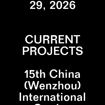
29, 2026
CURRENT
PROJECTS
15th China
(Wenzhou)
International