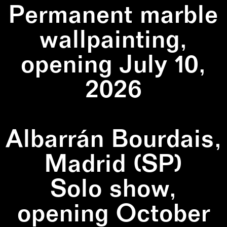
Permanent marble
wallpainting,
opening July 10,
2026
Albarrán Bourdais,
Madrid (SP)
Solo show,
opening October