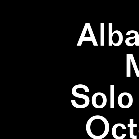
Alba
Solo
Oct