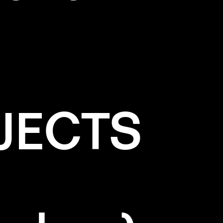
JECTS