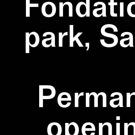
Fondati
park, S
Perman
openi