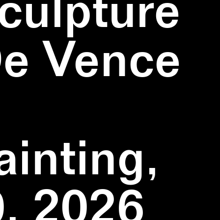
culpture
De Vence
inting,
, 2026