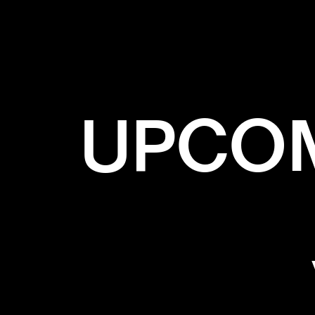
✕
GRADIA
UPCOM