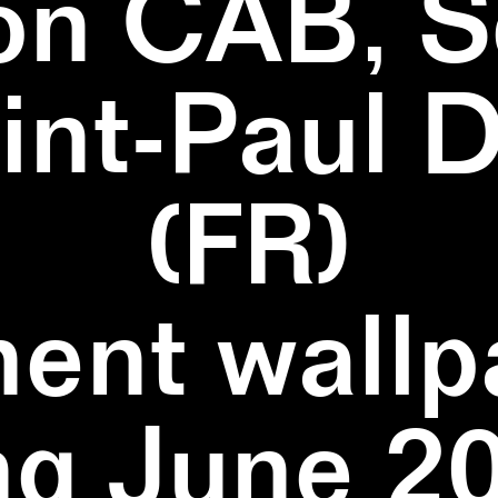
on CAB, S
aint-Paul 
(FR)
ent wallpa
ng June 20