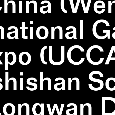
China (We
national 
xpo (UCCA
hishan Sc
Longwan Di