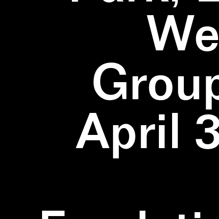
We
Group
April 