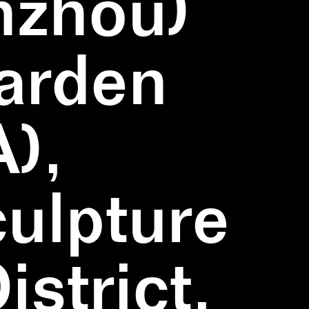
nzhou)
Garden
),
ulpture
strict,