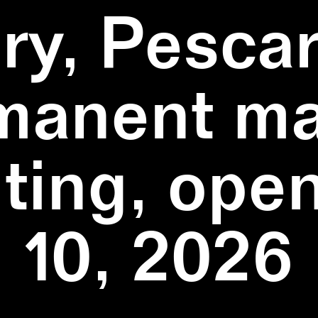
ry, Pescar
manent ma
ting, ope
10, 2026