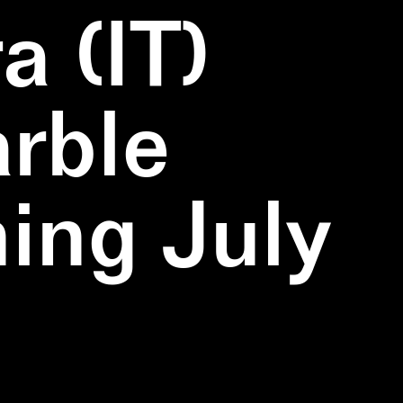
a (IT)
rble
ning July