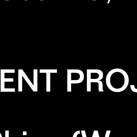
ENT PRO