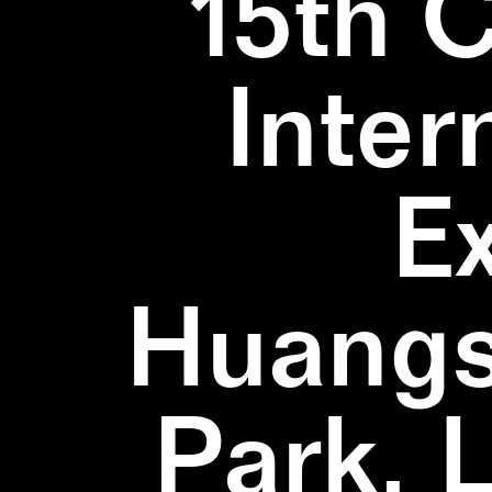
15th 
Inter
E
Huangs
Park, 