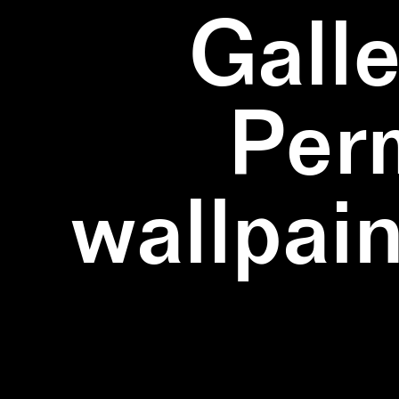
Galle
Per
wallpain