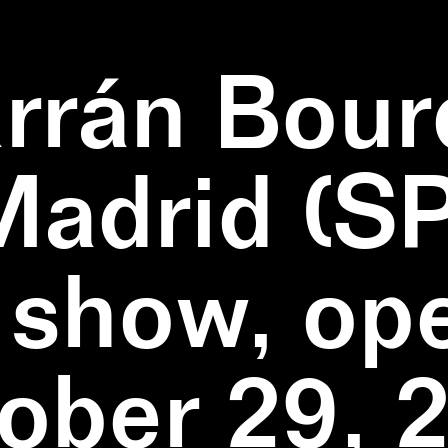
rrán Bour
Madrid (SP
 show, op
ober 29, 