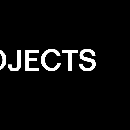
LPAINTING
OJECTS
e