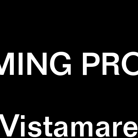
NT
✕
INSTALLATION
✕
PATTERN
✕
WAL
ING PR
Vistamar