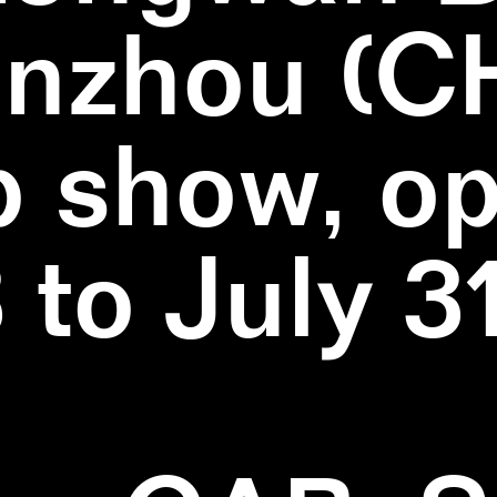
nzhou (C
 show, o
3 to July 3