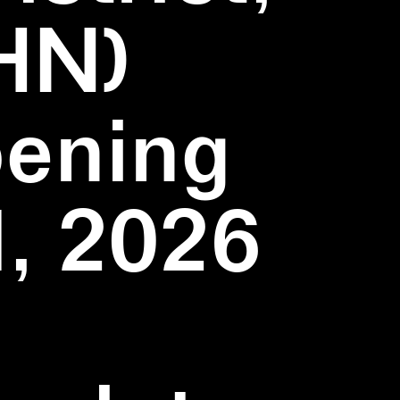
HN)
pening
1, 2026