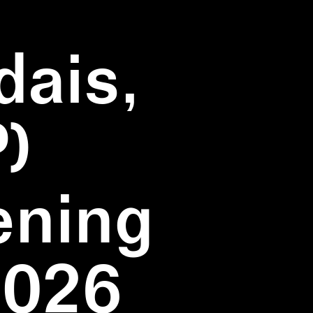
dais,
)
ening
2026