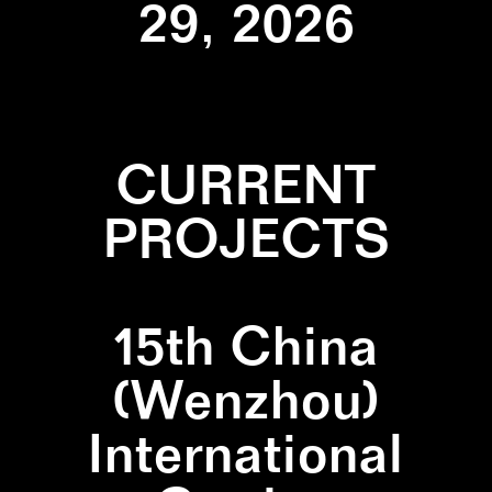
29, 2026
CURRENT
PROJECTS
15th China
(Wenzhou)
International