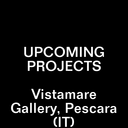
✕
GRADIANT
✕
LINES
✕
WALLPAINTING
UPCOMING
PROJECTS
Vistamare
Gallery, Pescara
(IT)