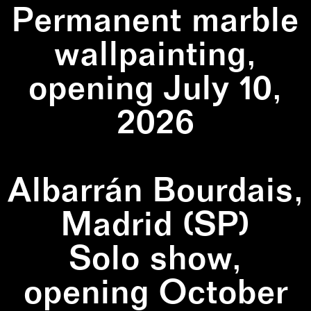
Permanent marble
wallpainting,
opening July 10,
2026
Albarrán Bourdais,
Madrid (SP)
Solo show,
opening October