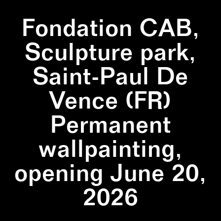
Fondation CAB,
Sculpture park,
Saint-Paul De
Vence (FR)
Permanent
wallpainting,
opening June 20,
2026