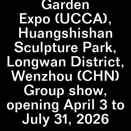
Garden
Expo (UCCA),
Huangshishan
Sculpture Park,
Longwan District,
Wenzhou (CHN)
Group show,
opening April 3 to
July 31, 2026