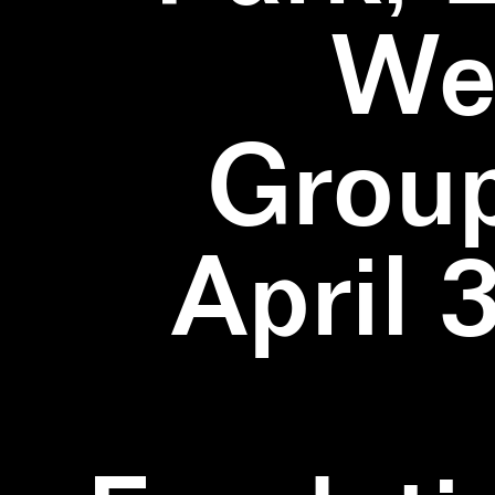
We
Group
April 