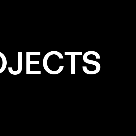
✕
WHITE
OJECTS
e