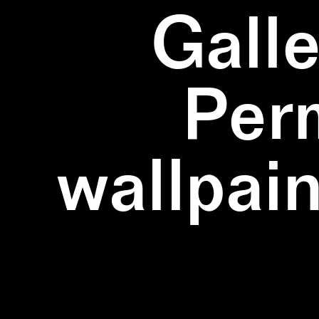
Galle
Per
wallpain