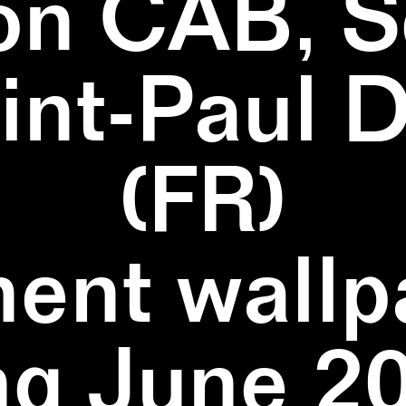
on CAB, S
aint-Paul 
(FR)
ent wallpa
ng June 20