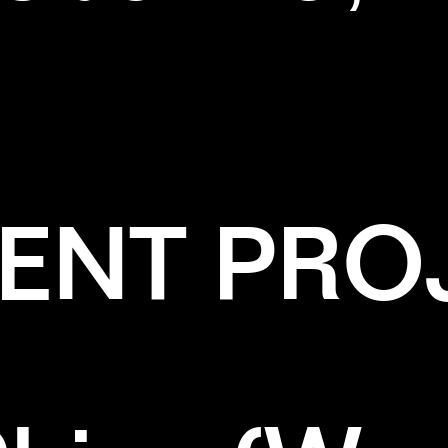
ENT PRO