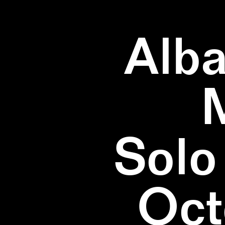
Alba
Solo
Oct