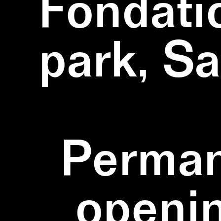
Fondati
park, S
Perman
openi