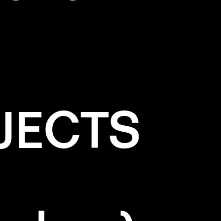
JECTS