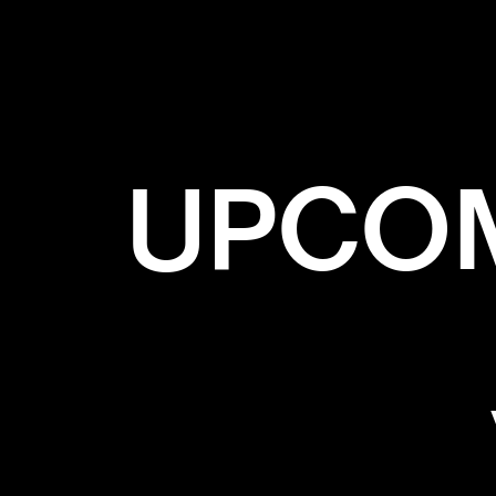
✕
GRE
UPCOM