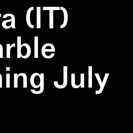
a (IT)
rble
ning July