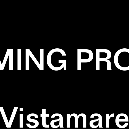
EN
✕
NATURE
✕
PATTERN
✕
SQUARE
ING PR
Vistamar