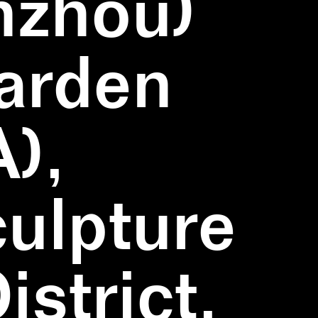
nzhou)
Garden
),
ulpture
strict,