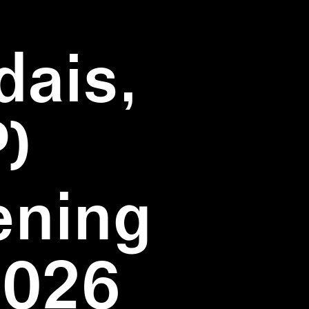
dais,
)
ening
2026