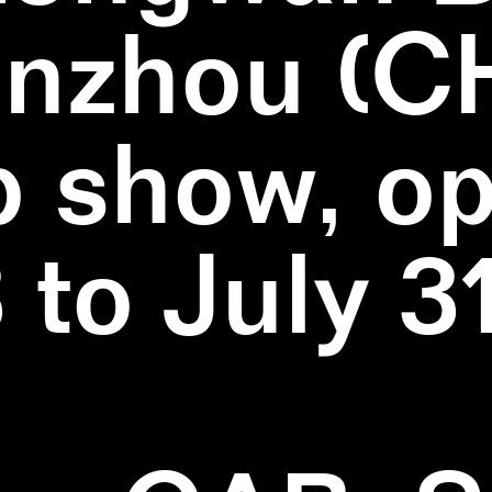
nzhou (C
 show, o
3 to July 3