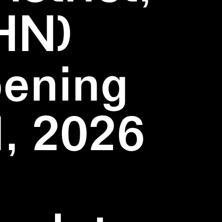
HN)
pening
1, 2026