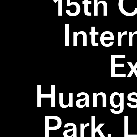
15th 
Inter
E
Huangs
Park, 