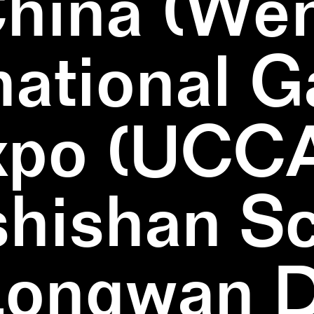
China (We
national 
xpo (UCCA
hishan Sc
Longwan Di