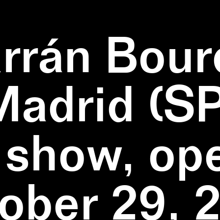
rrán Bour
Madrid (SP
 show, op
ober 29, 