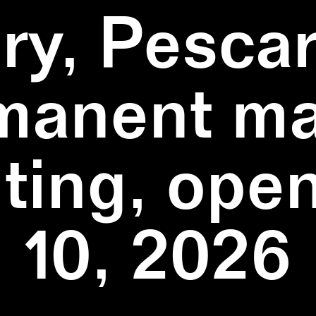
ry, Pescar
manent ma
ting, ope
10, 2026