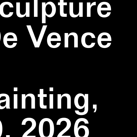
culpture
De Vence
inting,
, 2026