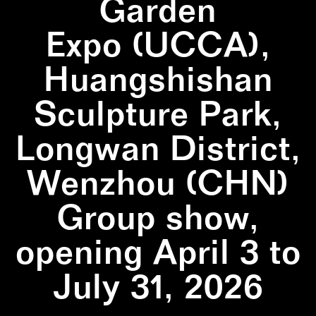
Garden
Expo (UCCA),
Huangshishan
Sculpture Park,
Longwan District,
Wenzhou (CHN)
Group show,
opening April 3 to
July 31, 2026