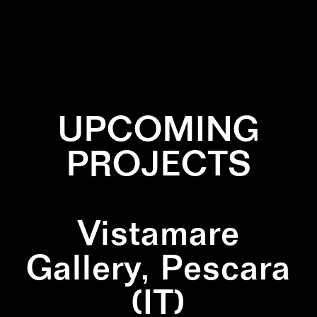
✕
GREEN
✕
LINES
✕
WALLPAINTING
UPCOMING
PROJECTS
Vistamare
Gallery, Pescara
(IT)