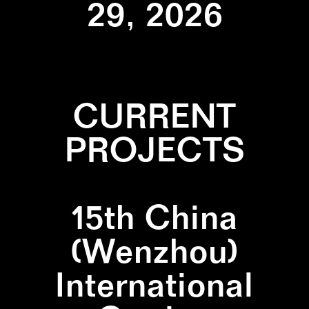
29, 2026
CURRENT
PROJECTS
15th China
(Wenzhou)
International