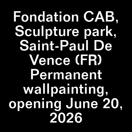
Fondation CAB,
Sculpture park,
Saint-Paul De
Vence (FR)
Permanent
wallpainting,
opening June 20,
2026