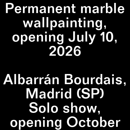
Permanent marble
wallpainting,
opening July 10,
2026
Albarrán Bourdais,
Madrid (SP)
Solo show,
opening October