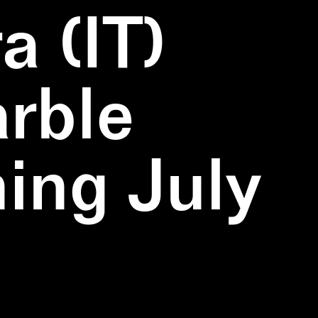
a (IT)
rble
ning July