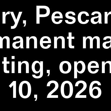
ry, Pescar
manent ma
ting, ope
10, 2026