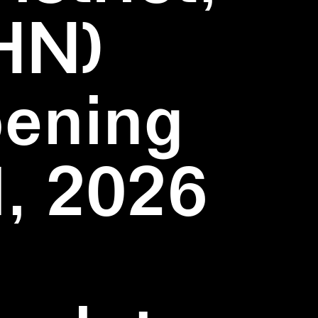
HN)
pening
1, 2026