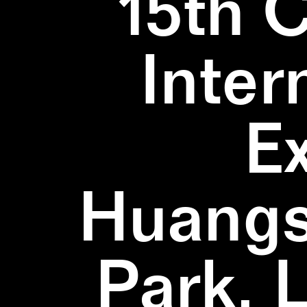
15th 
Inter
E
Huangs
Park, 