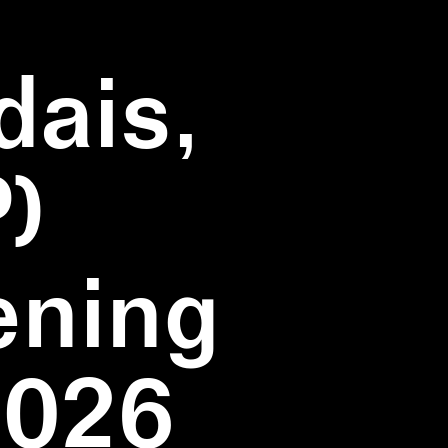
dais,
)
ening
2026