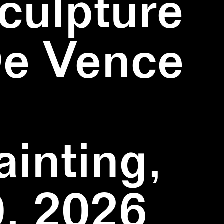
culpture
De Vence
inting,
, 2026