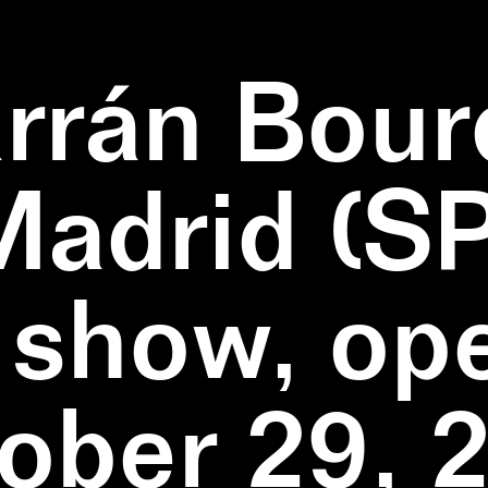
rrán Bour
Madrid (SP
 show, op
ober 29, 