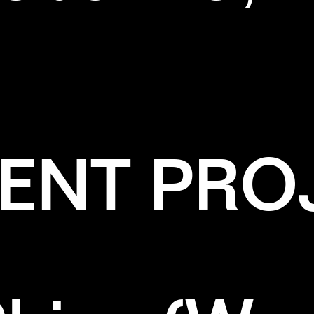
ENT PRO