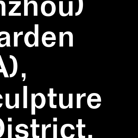
nzhou)
Garden
),
ulpture
strict,