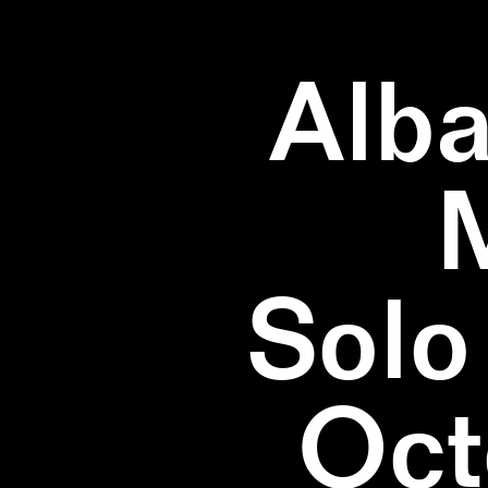
Alba
Solo
Oct