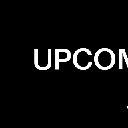
UPCOM