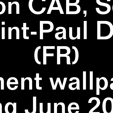
on CAB, S
aint-Paul 
(FR)
ent wallpa
ng June 20