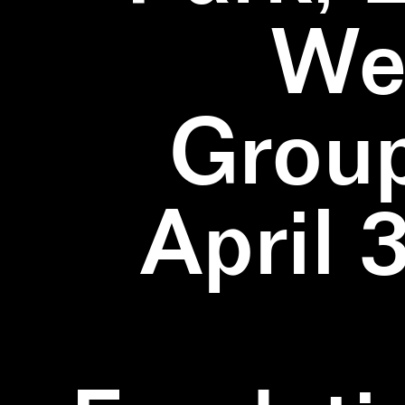
We
Group
April 