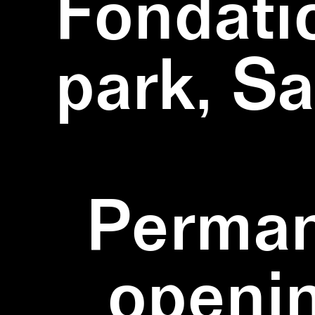
Fondati
park, S
Perman
openi