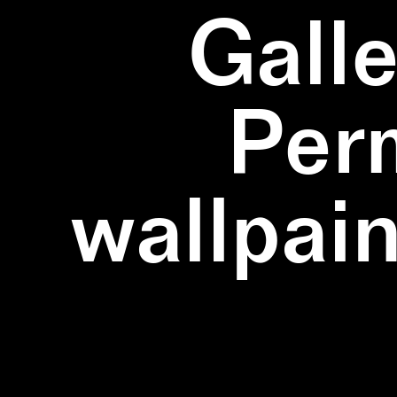
Galle
Per
wallpain