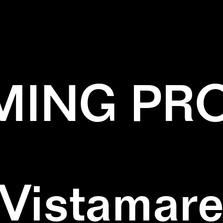
✕
GREEN
✕
PAINTING
ING PR
Vistamar