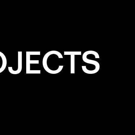
OJECTS
e