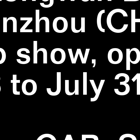
nzhou (C
 show, o
3 to July 3