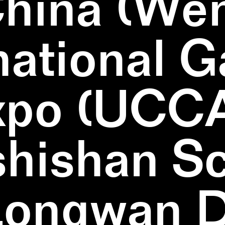
China (We
national 
xpo (UCCA
hishan Sc
Longwan Di