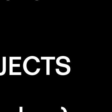
JECTS