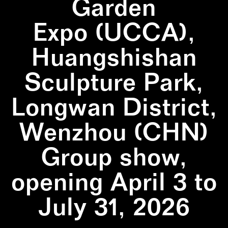
Garden
Expo (UCCA),
Huangshishan
Sculpture Park,
Longwan District,
Wenzhou (CHN)
Group show,
opening April 3 to
July 31, 2026