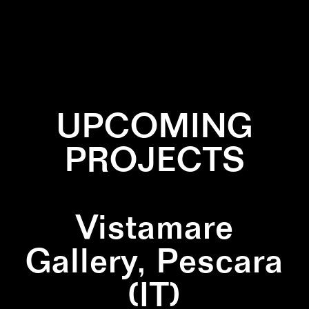
✕
GREEN
✕
PATTERN
✕
WALLPAINTING
✕
WHITE
UPCOMING
PROJECTS
Vistamare
Gallery, Pescara
(IT)