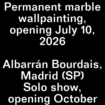
Permanent marble
wallpainting,
opening July 10,
2026
Albarrán Bourdais,
Madrid (SP)
Solo show,
opening October