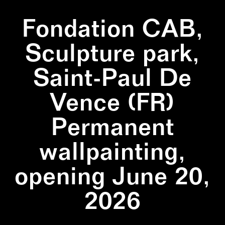
Fondation CAB,
Sculpture park,
Saint-Paul De
Vence (FR)
Permanent
wallpainting,
opening June 20,
2026