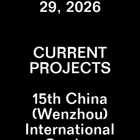
29, 2026
CURRENT
PROJECTS
15th China
(Wenzhou)
International