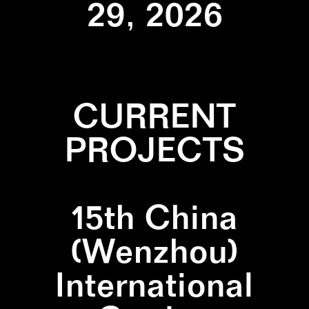
29, 2026
CURRENT
PROJECTS
15th China
(Wenzhou)
International