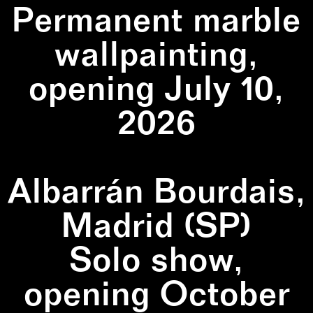
Permanent marble
wallpainting,
opening July 10,
2026
Albarrán Bourdais,
Madrid (SP)
Solo show,
opening October