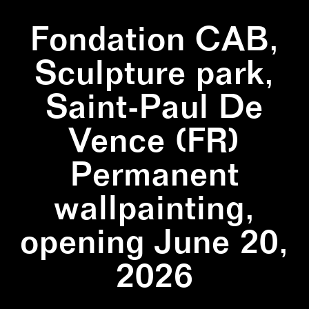
Fondation CAB,
Sculpture park,
Saint-Paul De
Vence (FR)
Permanent
wallpainting,
opening June 20,
2026