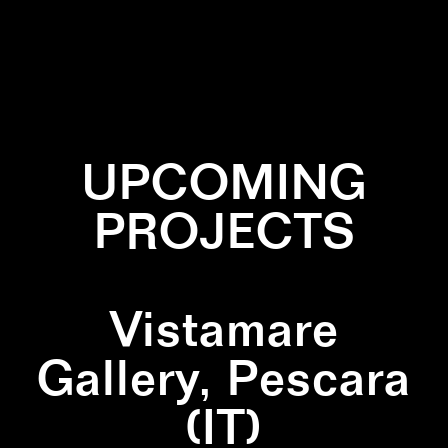
✕
GREEN
✕
QUADRIPTICH
✕
TRIANGULAR
PAINTING
UPCOMING
PROJECTS
Vistamare
Gallery, Pescara
(IT)