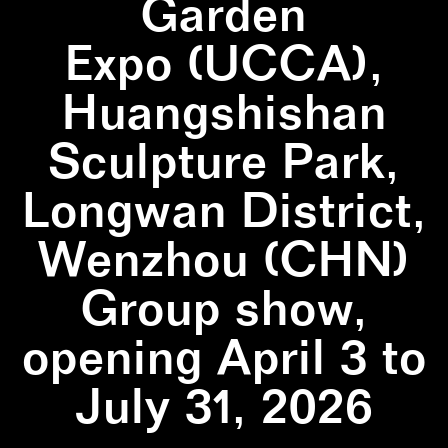
Garden
Expo (UCCA),
Huangshishan
Sculpture Park,
Longwan District,
Wenzhou (CHN)
Group show,
opening April 3 to
July 31, 2026