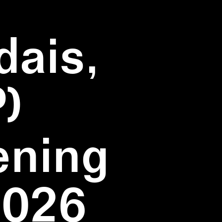
dais,
)
ening
2026