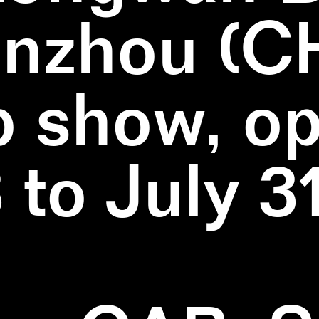
nzhou (C
 show, o
3 to July 3