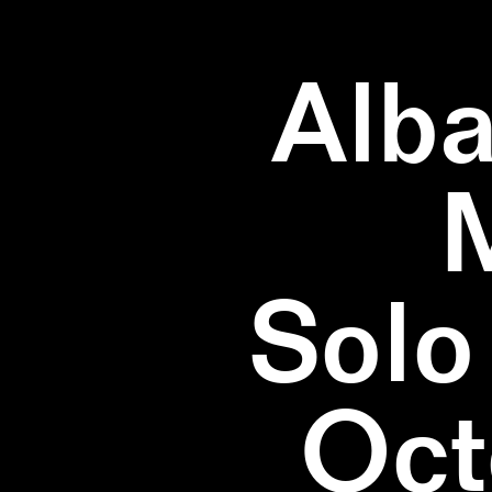
Alba
Solo
Oct