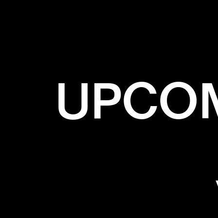
✕
G
UPCOM