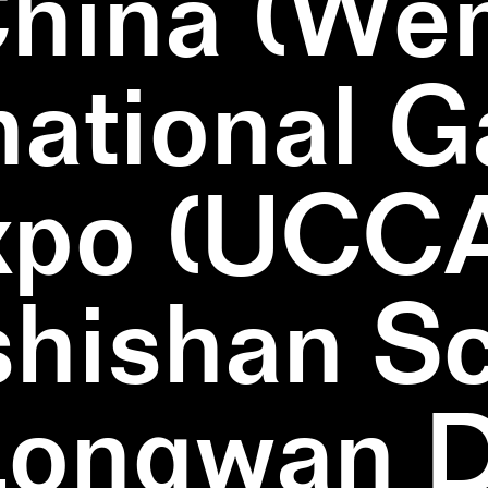
China (We
national 
xpo (UCCA
hishan Sc
Longwan Di