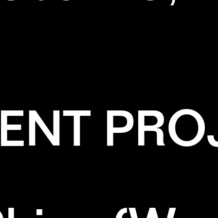
ENT PRO