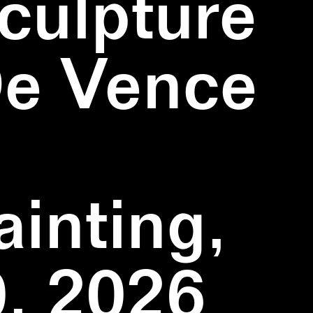
culpture
De Vence
inting,
, 2026