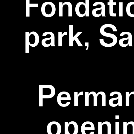
Fondati
park, S
Perman
openi