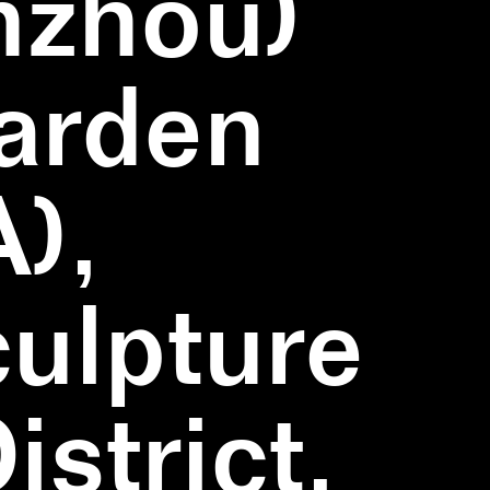
nzhou)
Garden
),
ulpture
strict,