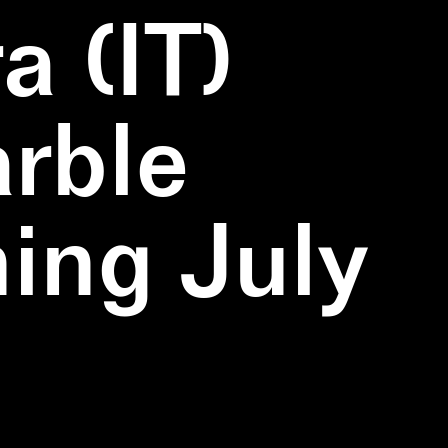
a (IT)
rble
ning July