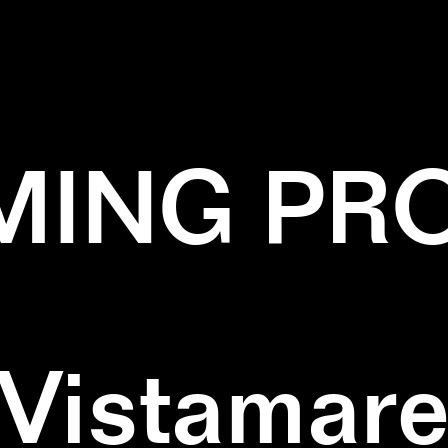
REEN
✕
SQUARE
✕
WALLPAINTING
✕
W
ING PR
Vistamar