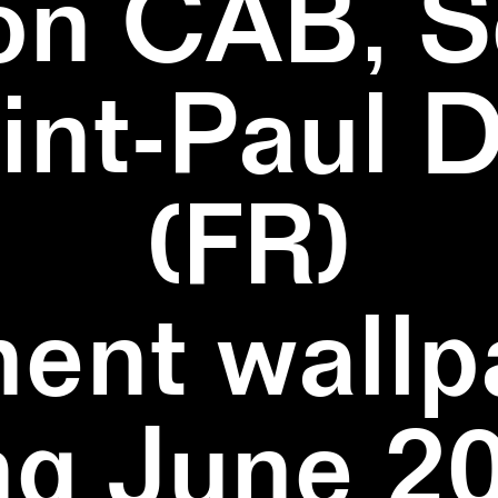
on CAB, S
aint-Paul 
(FR)
ent wallpa
ng June 20