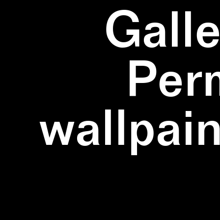
Galle
Per
wallpain