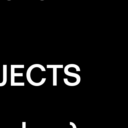
JECTS