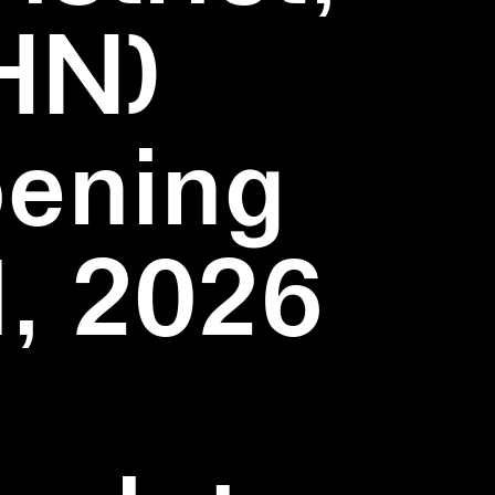
HN)
pening
1, 2026