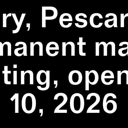
ry, Pescar
manent ma
ting, ope
10, 2026