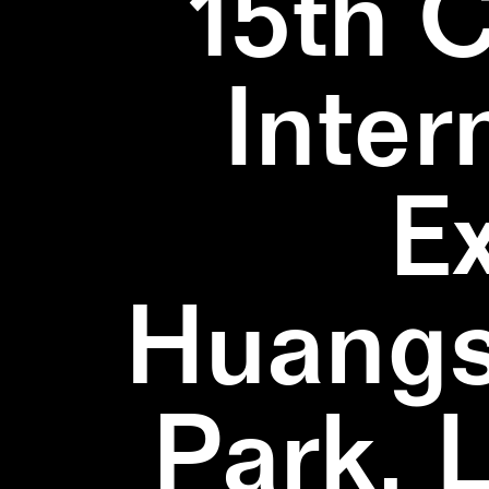
15th 
Inter
E
Huangs
Park, 