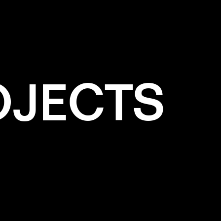
HITE
OJECTS
e