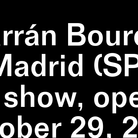
rrán Bour
Madrid (SP
 show, op
ober 29, 