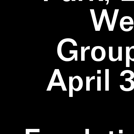
We
Group
April 