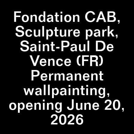
Fondation CAB,
Sculpture park,
Saint-Paul De
Vence (FR)
Permanent
wallpainting,
opening June 20,
2026