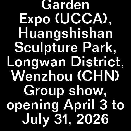
Garden
Expo (UCCA),
Huangshishan
Sculpture Park,
Longwan District,
Wenzhou (CHN)
Group show,
opening April 3 to
July 31, 2026