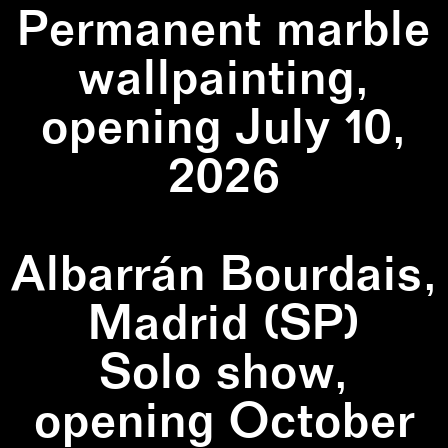
Permanent marble
wallpainting,
opening July 10,
2026
Albarrán Bourdais,
Madrid (SP)
Solo show,
opening October