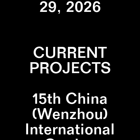
29, 2026
CURRENT
PROJECTS
15th China
(Wenzhou)
International