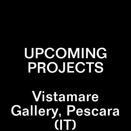
✕
INSTALLATION
✕
NATURE
UPCOMING
PROJECTS
Vistamare
Gallery, Pescara
(IT)