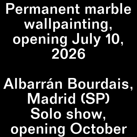
Permanent marble
wallpainting,
opening July 10,
2026
Albarrán Bourdais,
Madrid (SP)
Solo show,
opening October