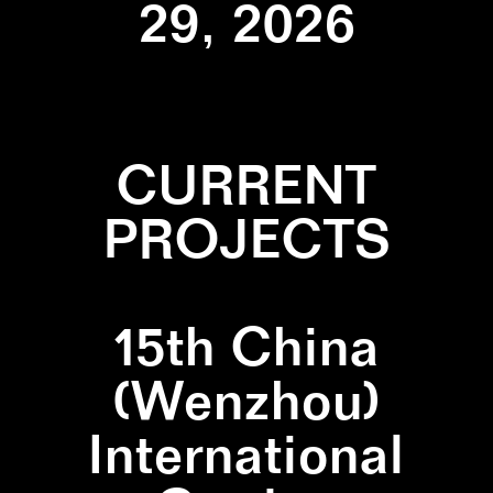
29, 2026
CURRENT
PROJECTS
15th China
(Wenzhou)
International