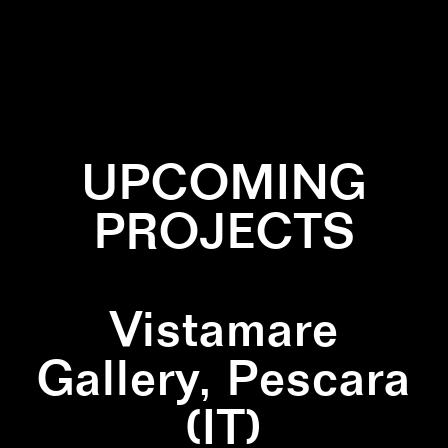
✕
INSTALLATION
✕
PATTERN
✕
PRINT
UPCOMING
PROJECTS
Vistamare
Gallery, Pescara
(IT)