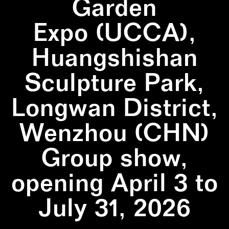
Garden
Expo (UCCA),
Huangshishan
Sculpture Park,
Longwan District,
Wenzhou (CHN)
Group show,
opening April 3 to
July 31, 2026