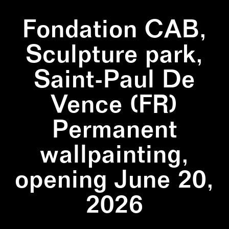
Fondation CAB,
Sculpture park,
Saint-Paul De
Vence (FR)
Permanent
wallpainting,
opening June 20,
2026