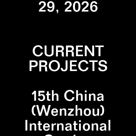
29, 2026
CURRENT
PROJECTS
15th China
(Wenzhou)
International