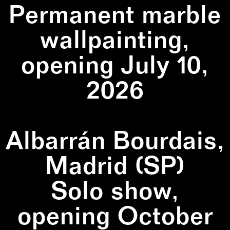
Permanent marble
wallpainting,
opening July 10,
2026
Albarrán Bourdais,
Madrid (SP)
Solo show,
opening October