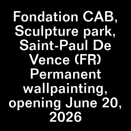
Fondation CAB,
Sculpture park,
Saint-Paul De
Vence (FR)
Permanent
wallpainting,
opening June 20,
2026