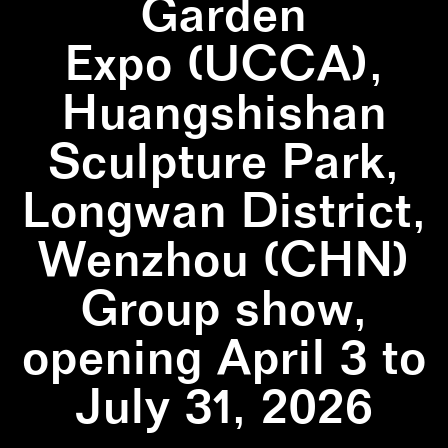
Garden
Expo (UCCA),
Huangshishan
Sculpture Park,
Longwan District,
Wenzhou (CHN)
Group show,
opening April 3 to
July 31, 2026