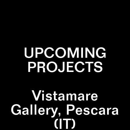
✕
LINES
✕
PRINT
✕
SQUARE
UPCOMING
PROJECTS
Vistamare
Gallery, Pescara
(IT)