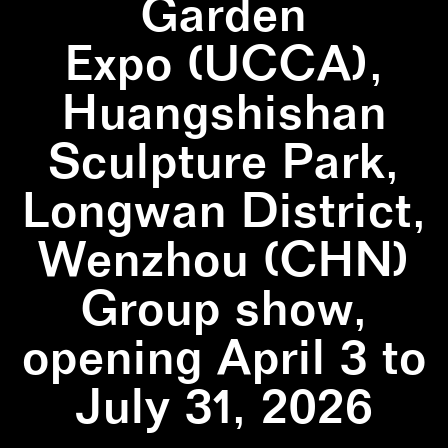
Garden
Expo (UCCA),
Huangshishan
Sculpture Park,
Longwan District,
Wenzhou (CHN)
Group show,
opening April 3 to
July 31, 2026