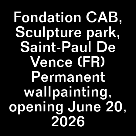
Fondation CAB,
Sculpture park,
Saint-Paul De
Vence (FR)
Permanent
wallpainting,
opening June 20,
2026