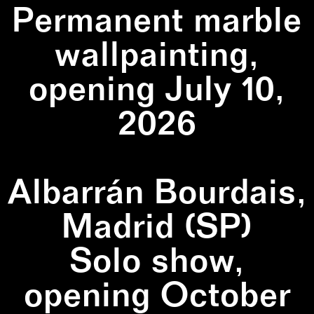
Permanent marble
wallpainting,
opening July 10,
2026
Albarrán Bourdais,
Madrid (SP)
Solo show,
opening October