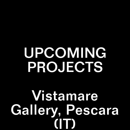
✕
PATTERN
UPCOMING
PROJECTS
Vistamare
Gallery, Pescara
(IT)