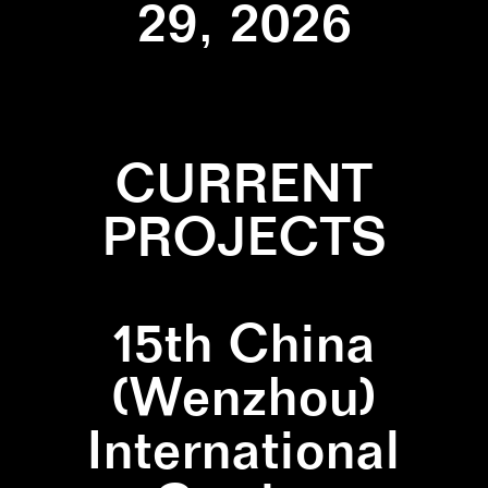
29, 2026
CURRENT
PROJECTS
15th China
(Wenzhou)
International