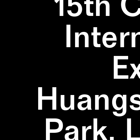
15th 
Inter
E
Huangs
Park, 