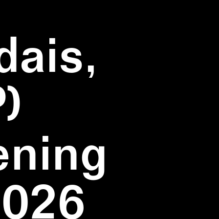
dais,
)
ening
2026