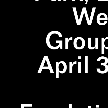
We
Group
April 