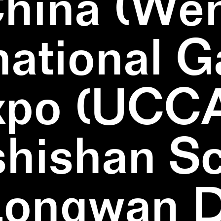
China (We
national 
xpo (UCCA
hishan Sc
Longwan Di