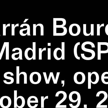
rrán Bour
Madrid (SP
 show, op
ober 29, 