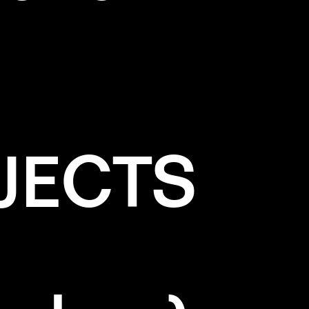
JECTS