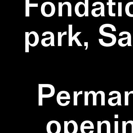
Fondati
park, S
Perman
openi