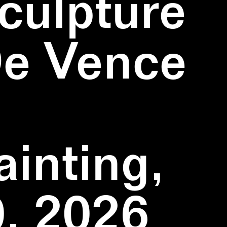
culpture
De Vence
inting,
, 2026