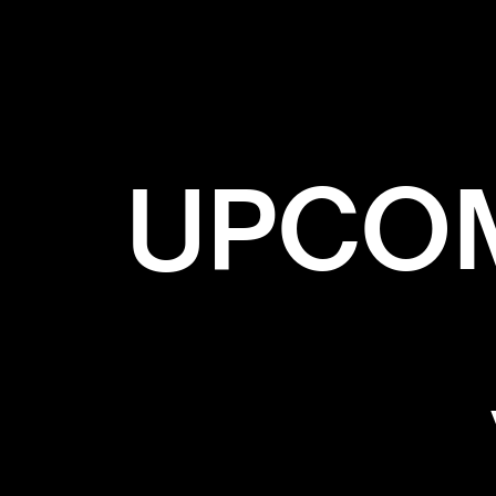
UPCOM