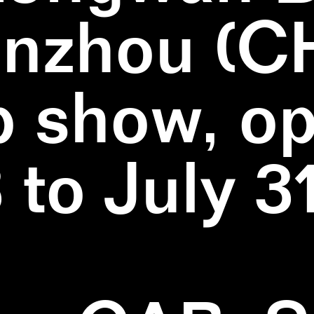
nzhou (C
 show, o
3 to July 3