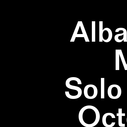
Alba
Solo
Oct