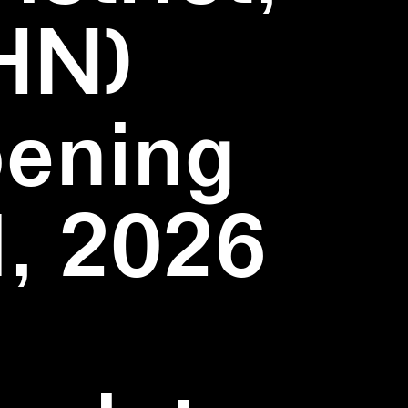
HN)
pening
1, 2026