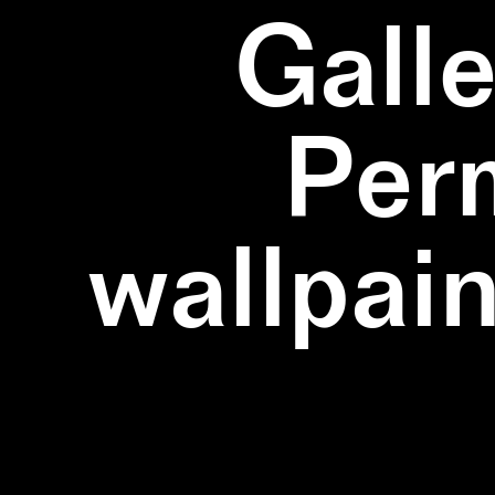
Galle
Per
wallpain