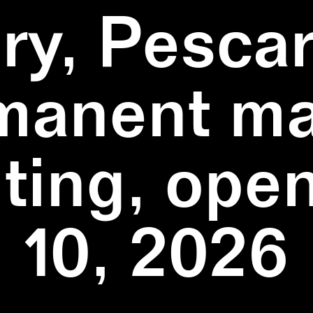
ry, Pescar
manent ma
ting, ope
10, 2026