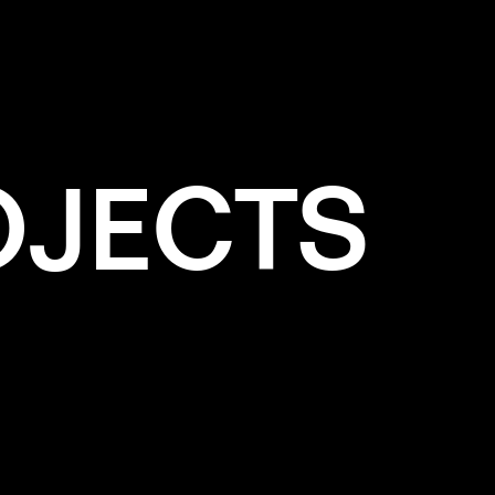
OJECTS
e