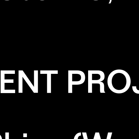
ENT PRO