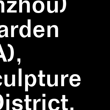
nzhou)
Garden
),
ulpture
strict,