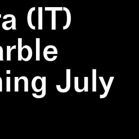
a (IT)
rble
ning July