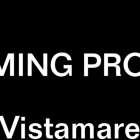
✕
PERFORMANCE
✕
YELLOW
ING PR
Vistamar