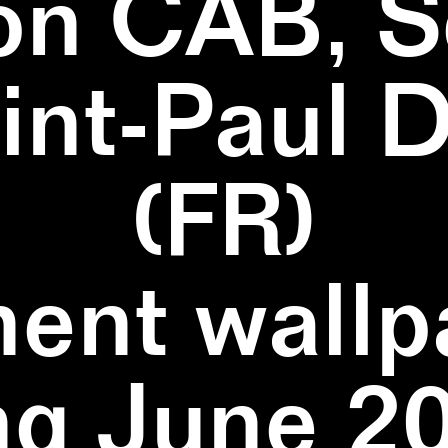
on CAB, S
aint-Paul 
(FR)
ent wallpa
ng June 20