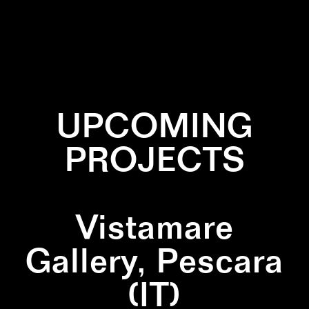
✕
INSTALLATION
✕
MARBLE
✕
NATURE
✕
PAINTING
✕
ZIGZAG
UPCOMING
PROJECTS
Vistamare
Gallery, Pescara
(IT)