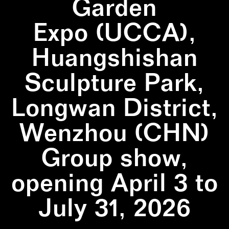
Garden
Expo (UCCA),
Huangshishan
Sculpture Park,
Longwan District,
Wenzhou (CHN)
Group show,
opening April 3 to
July 31, 2026