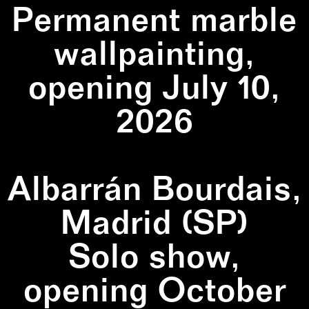
Permanent marble
wallpainting,
opening July 10,
2026
Albarrán Bourdais,
Madrid (SP)
Solo show,
opening October