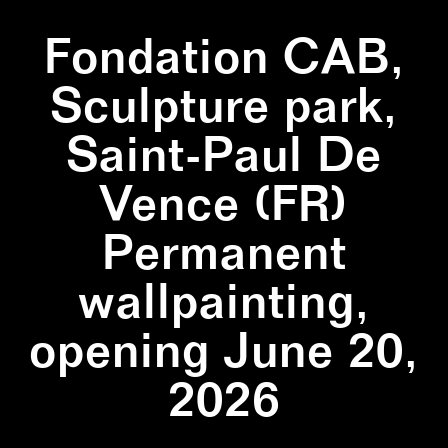
Fondation CAB,
Sculpture park,
Saint-Paul De
Vence (FR)
Permanent
wallpainting,
opening June 20,
2026