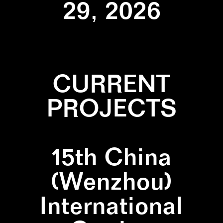
29, 2026
CURRENT
PROJECTS
15th China
(Wenzhou)
International