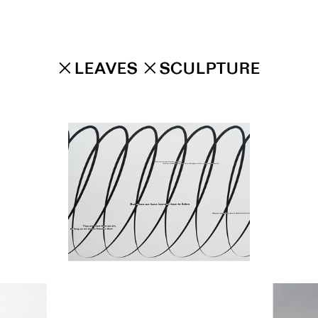
✕
LEAVES
✕
SCULPTURE